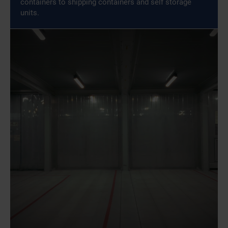
containers to shipping containers and self storage
units.