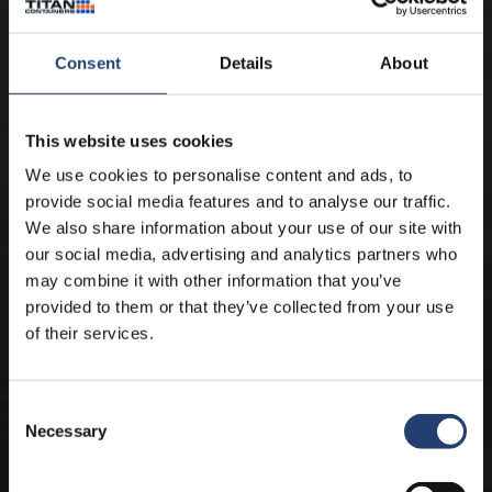
Consent
Details
About
This website uses cookies
We use cookies to personalise content and ads, to
provide social media features and to analyse our traffic.
We also share information about your use of our site with
our social media, advertising and analytics partners who
may combine it with other information that you’ve
provided to them or that they’ve collected from your use
of their services.
THIS IS TITAN
Reliable storage, delivered
smarter.
Consent
Necessary
Selection
Adaptable container solutions that reduce complexity, protect product
integrity and keep your operations moving.