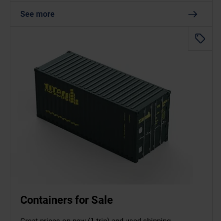
See more
Containers for Sale