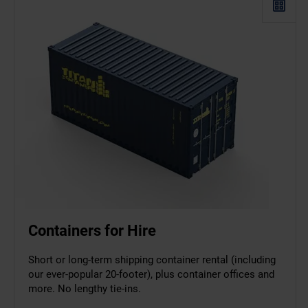
Containers for Hire
Short or long-term shipping container rental (including
our ever-popular 20-footer), plus container offices and
more. No lengthy tie-ins.