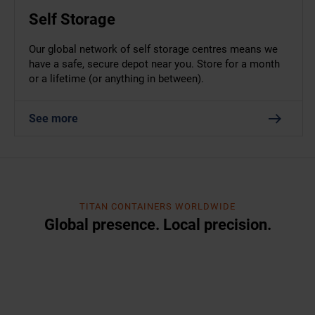
Self Storage
Our global network of self storage centres means we
have a safe, secure depot near you. Store for a month
or a lifetime (or anything in between).
See more
TITAN CONTAINERS WORLDWIDE
Global presence. Local precision.