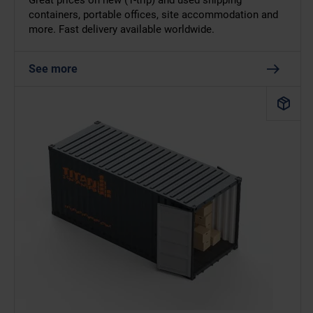
Great prices on new (1-trip) and used shipping
containers, portable offices, site accommodation and
more. Fast delivery available worldwide.
See more