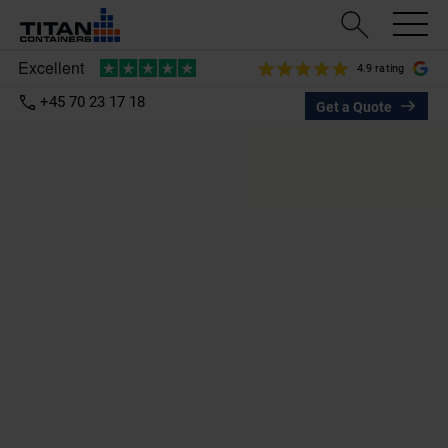
4.9 rating
+45 70 23 17 18
Get a Quote