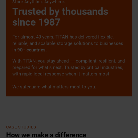
Store Anything. Anywhere.
Trusted by thousands
since 1987
For almost 40 years, TITAN has delivered flexible,
reliable, and scalable storage solutions to businesses
in
90+ countries
.
With TITAN, you stay ahead — compliant, resilient, and
prepared for what’s next. Trusted by critical industries,
with rapid local response when it matters most.
We safeguard what matters most to you.
CASE STUDIES
How we make a difference