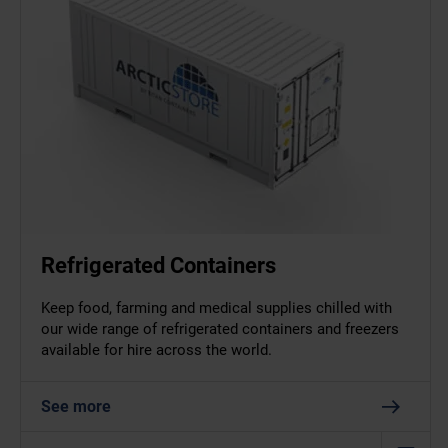
Refrigerated Containers
Keep food, farming and medical supplies chilled with
our wide range of refrigerated containers and freezers
available for hire across the world.
See more