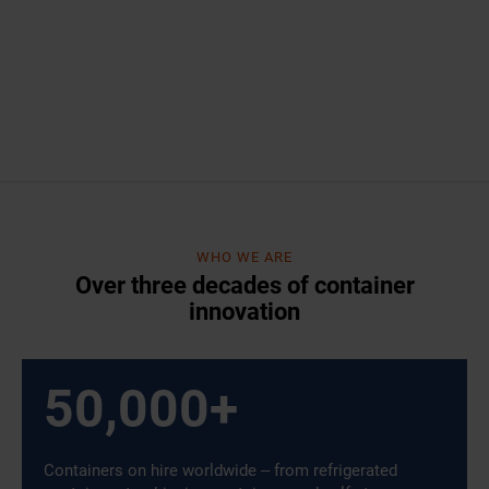
WHO WE ARE
Over three decades of container
innovation
50,000
+
Containers on hire worldwide – from refrigerated