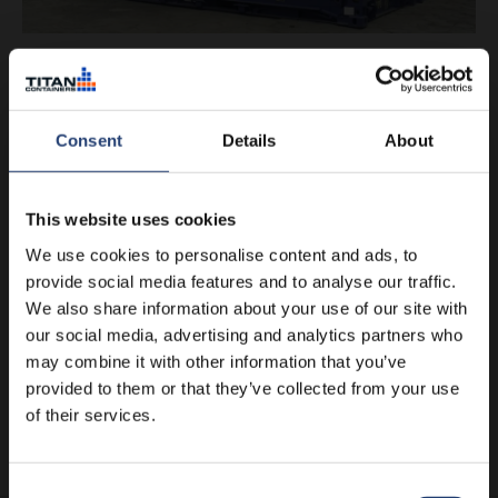
The last word in easy loading
Flat racks are probably the easiest containers in the world to
load. Ours are easier still because, unlike some models, they
Consent
Details
About
have drop-down ends – meaning you can
very easily
manoeuvre heavy goods and oversized cargo onto them
.
This website uses cookies
If transporting vehicles, they can often be driven straight
We use cookies to personalise content and ads, to
onto a flat rack. You can then raise the ends to keep
everything secure.
provide social media features and to analyse our traffic.
We also share information about your use of our site with
Flat racks also
function as platforms
for goods when the
our social media, advertising and analytics partners who
ends are down. And just like a conventional TITAN container,
may combine it with other information that you’ve
they are tough and built to last.
provided to them or that they’ve collected from your use
of their services.
Get a quote
Consent