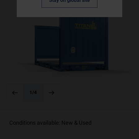
Stay on global site
1
/4
Conditions available: New & Used