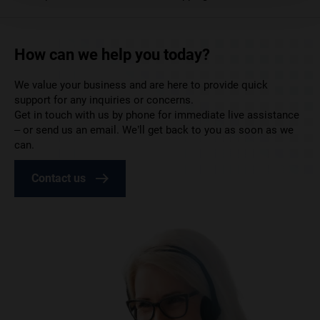
How can we help you today?
We value your business and are here to provide quick
support for any inquiries or concerns.
Get in touch with us by phone for immediate live assistance
– or send us an email. We’ll get back to you as soon as we
can.
Contact us