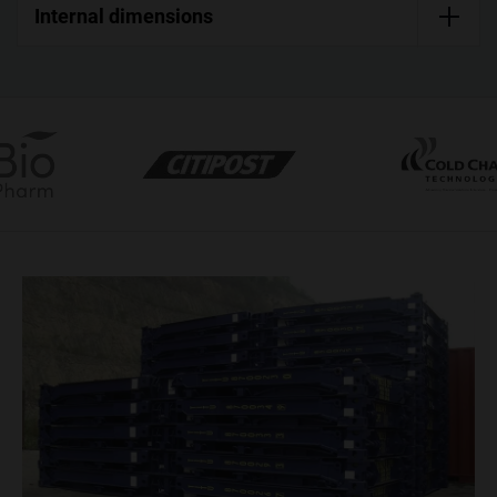
Internal dimensions