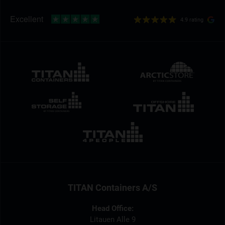
4.9 rating
TITAN Containers A/S
Head Office:
Litauen Alle 9