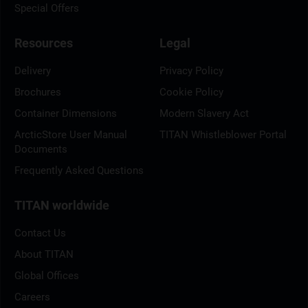
Special Offers
Resources
Legal
Delivery
Privacy Policy
Brochures
Cookie Policy
Container Dimensions
Modern Slavery Act
ArcticStore User Manual
TITAN Whistleblower Portal
Documents
Frequently Asked Questions
TITAN worldwide
Contact Us
About TITAN
Global Offices
Careers