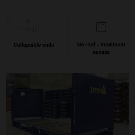
No roof = maximum
Collapsible ends
access