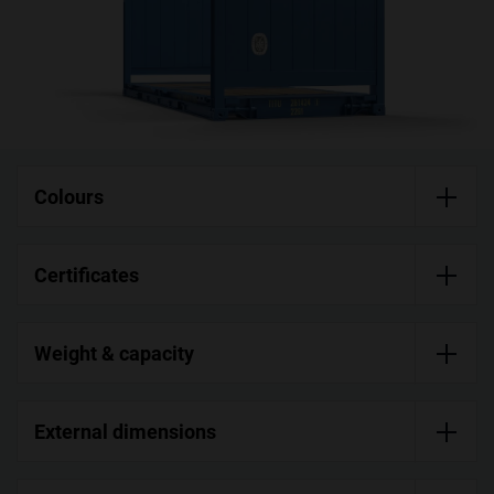
Colours
Certificates
Weight & capacity
External dimensions