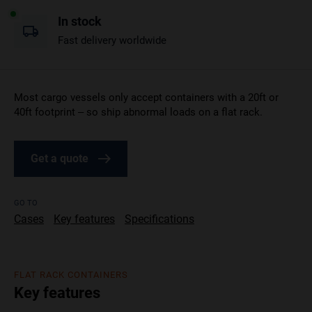
In stock
Fast delivery worldwide
Most cargo vessels only accept containers with a 20ft or
40ft footprint – so ship abnormal loads on a flat rack.
Get a quote
GO TO
Cases
Key features
Specifications
FLAT RACK CONTAINERS
Key features