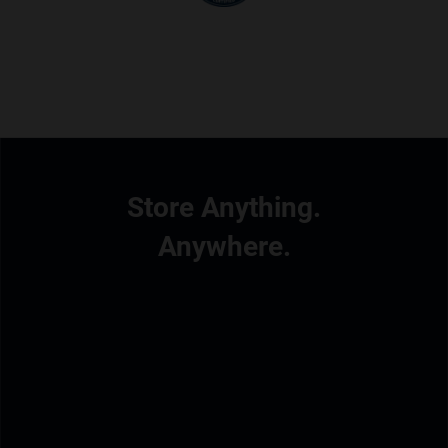
Store Anything.
Anywhere.