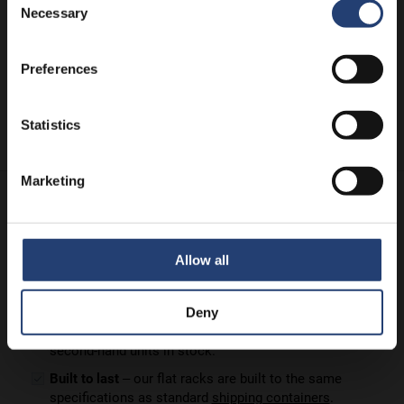
Necessary
Selection
Preferences
Statistics
Marketing
TITAN's flat rack containers for sale are:
Ready to go
– keep delivery costs down by buying
locally from one of our international depots.
Allow all
Backed up by our amazing support
– TITAN has been
serving clients for more than 35 years.
Deny
Available new or used –
we have new (1-trip) and
second-hand units in stock.
Built to last
– our flat racks are built to the same
specifications as standard
shipping containers
.