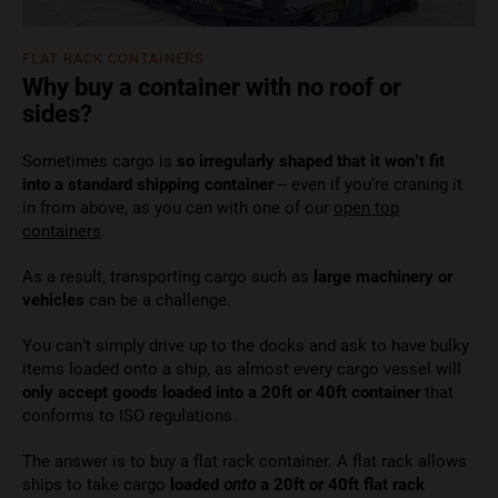
FLAT RACK CONTAINERS
Why buy a container with no roof or
sides?
Sometimes cargo is
so irregularly shaped that it won’t fit
into a standard shipping container
– even if you’re craning it
in from above, as you can with one of our
open top
containers
.
As a result, transporting cargo such as
large machinery or
vehicles
can be a challenge.
You can’t simply drive up to the docks and ask to have bulky
items loaded onto a ship, as almost every cargo vessel will
only accept goods loaded into a 20ft or 40ft container
that
conforms to ISO regulations.
The answer is to buy a flat rack container. A flat rack allows
ships to take cargo
loaded
onto
a 20ft or 40ft flat rack