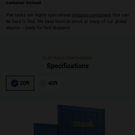
container instead
.
Flat racks are highly specialised
shipping containers
that can
be hard to find. We have them in stock at many of our global
depots – ready for fast dispatch.
FLAT RACK CONTAINERS
Specifications
20ft
40ft