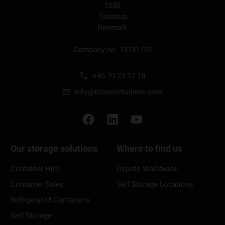
2630
Taastrup
Denmark
Company no. 13131732
+45 70 23 17 18
info@titancontainers.com
Our storage solutions
Where to find us
Container Hire
Depots Worldwide
Container Sales
Self Storage Locations
Refrigerated Containers
Self Storage