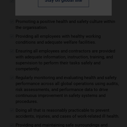
Stay on global site
Conducting risk assessments, eliminating hazards,
controlling and minimising risks, and effectively
managing health, safety and welfare.
Promoting a positive health and safety culture within
the organisation.
Providing all employees with healthy working
conditions and adequate welfare facilities.
Ensuring all employees and contractors are provided
with adequate information, instruction, training, and
supervision to perform their tasks safely and
competently.
Regularly monitoring and evaluating health and safety
performance across all global operations using audits,
risk assessments, and performance data to drive
continuous improvement in safety systems and
procedures.
Doing all that is reasonably practicable to prevent
accidents, injuries, and cases of work-related ill health.
Providing and maintaining safe surroundings and