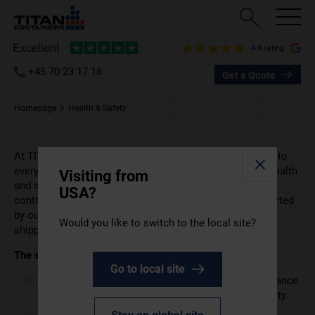
4.9 rating
+45 70 23 17 18
Get a Quote
Homepage
Health & Safety
At TITAN Containers, health and safety are fundamental to
everything we do. We are committed to protecting the health
Visiting from
and safety of our employees, customers, visitors,
USA?
contractors, and other relevant parties who may be affected
by our activities in the rental and sale of storage and
Would you like to switch to the local site?
shipping containers.
The senior management team
is fully dedicated to:
Go to local site
Meeting all applicable legislation and other compliance
obligations related to occupational health and safety.