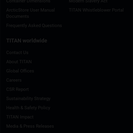
Container Dimensions
Modern Slavery Act
ArcticStore User Manual
TITAN Whistleblower Portal
Documents
Frequently Asked Questions
TITAN worldwide
Contact Us
About TITAN
Global Offices
Careers
CSR Report
Sustainability Strategy
Health & Safety Policy
TITAN Impact
Media & Press Releases