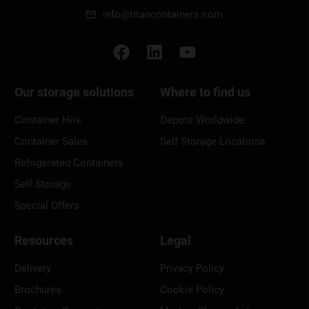
info@titancontainers.com
Our storage solutions
Where to find us
Container Hire
Depots Worldwide
Container Sales
Self Storage Locations
Refrigerated Containers
Self Storage
Special Offers
Resources
Legal
Delivery
Privacy Policy
Brochures
Cookie Policy