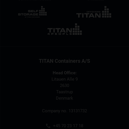
TITAN Containers A/S
Head Office:
Litauen Alle 9
2630
Taastrup
Denmark
Company no. 13131732
+45 70 23 17 18