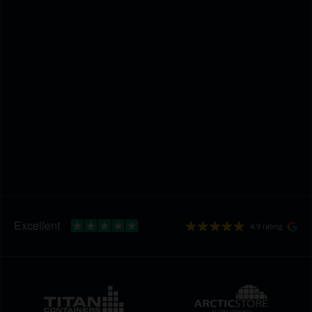
4.9 rating