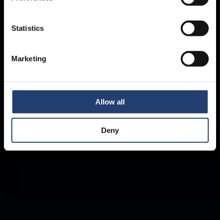
Store Anything.
Statistics
Anywhere.
Marketing
Allow all
Deny