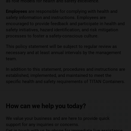
as role models for health and safety excellence.
Employees
are responsible for complying with health and
safety information and instructions. Employees are
encouraged to provide feedback and participate in health and
safety initiatives, hazard identification, and risk mitigation
processes to foster a safety-conscious culture.
This policy statement will be subject to regular review as
necessary and at least annual intervals by the management
team.
In addition to this statement, procedures and instructions are
established, implemented, and maintained to meet the
specific health and safety requirements of TITAN Containers.
How can we help you today?
We value your business and are here to provide quick
support for any inquiries or concerns.
Get in touch with us by phone for immediate live assistance