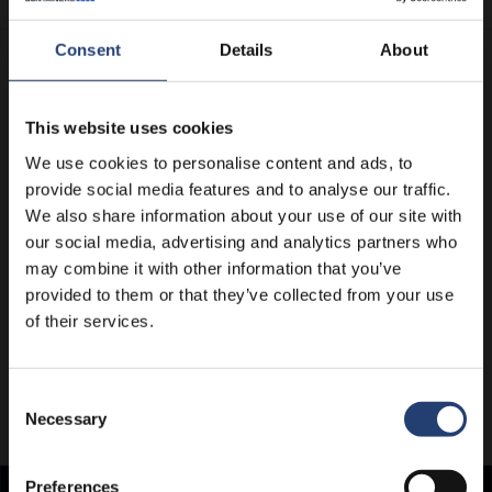
Consent
Details
About
This website uses cookies
We use cookies to personalise content and ads, to
provide social media features and to analyse our traffic.
We also share information about your use of our site with
our social media, advertising and analytics partners who
may combine it with other information that you’ve
provided to them or that they’ve collected from your use
of their services.
Consent
Necessary
Selection
Preferences