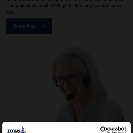
– or send us an email. We’ll get back to you as soon as we
can.
Contact us