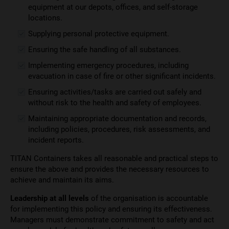
equipment at our depots, offices, and self-storage
locations.
Supplying personal protective equipment.
Ensuring the safe handling of all substances.
Implementing emergency procedures, including
evacuation in case of fire or other significant incidents.
Ensuring activities/tasks are carried out safely and
without risk to the health and safety of employees.
Maintaining appropriate documentation and records,
including policies, procedures, risk assessments, and
incident reports.
TITAN Containers takes all reasonable and practical steps to
ensure the above and provides the necessary resources to
achieve and maintain its aims.
Leadership at all levels
of the organisation is accountable
for implementing this policy and ensuring its effectiveness.
Managers must demonstrate commitment to safety and act