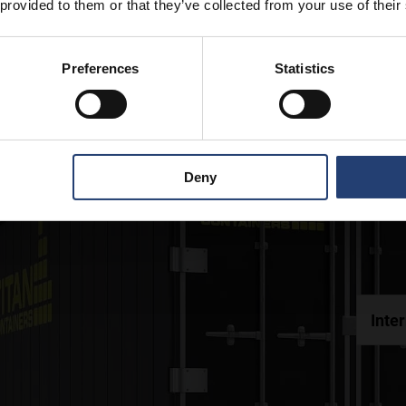
 provided to them or that they’ve collected from your use of their
Preferences
Statistics
Deny
Inte