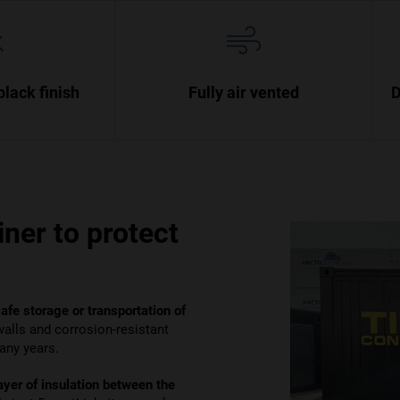
black finish
Fully air vented
D
ner to protect
safe storage or transportation of
 walls and corrosion-resistant
many years.
ayer of insulation between the