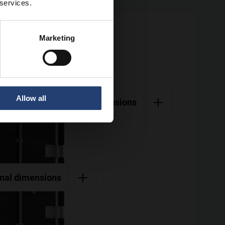
 services.
Marketing
Allow all
External dimensions
rnal dimensions