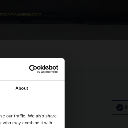
About
2
se our traffic. We also share
ers who may combine it with