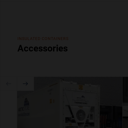
INSULATED CONTAINERS
Accessories