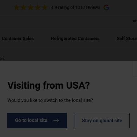
4.9 rating
of 1312 reviews
Ab
Container Sales
Refrigerated Containers
Self Stor
ers
Visiting from
USA?
Would you like to switch to the local site?
le
Go to local site
Stay on global site
risk of freezing and minimise condensation damage. It's the