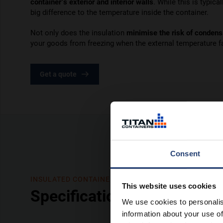
container’s exterior and interior walls
. While this is typica
big difference to the temperature inside the container.
Not only does the insulation
minimise the risk of condens
your goods from freezing when the external temperature fa
Get a quote
Consent
INSULATED CONTAINERS
This website uses cookies
Specifications
We use cookies to personalis
information about your use of