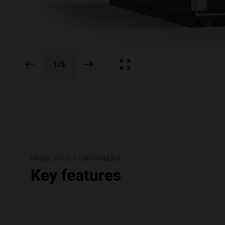
1
/5
INSULATED CONTAINERS
Key features