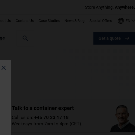
Store Anything.
Anywhere.
EN
out Us
Contact Us
Case Studies
News & Blog
Special Offers
age
Get a quote
Talk to a container expert
Call us on:
+45 70 23 17 18
Weekdays from 7am to 4pm (CET).