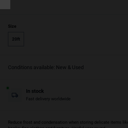
Size
20ft
Conditions available: New & Used
In stock
Fast delivery worldwide
Reduce frost and condensation when storing delicate items lik