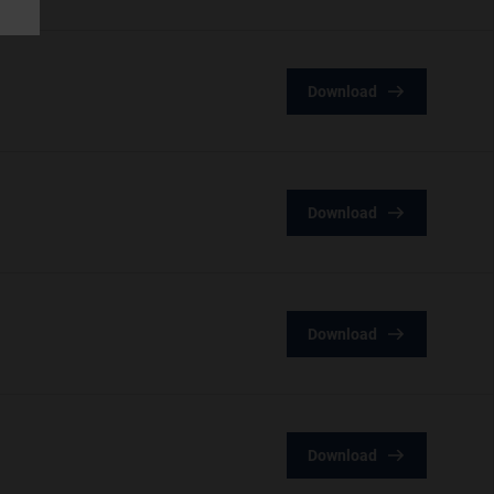
Download
Download
Download
Download