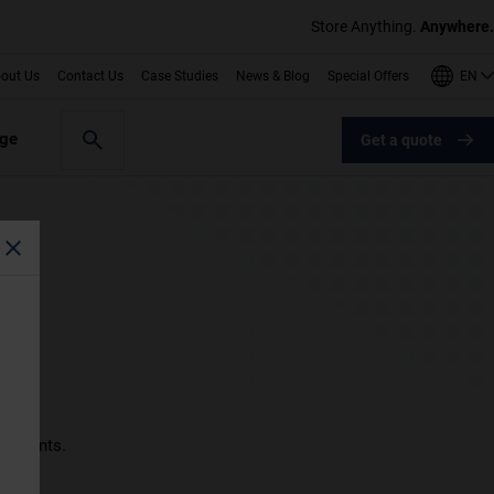
Store Anything.
Anywhere.
EN
out Us
Contact Us
Case Studies
News & Blog
Special Offers
age
Get a quote
nts
ocuments.