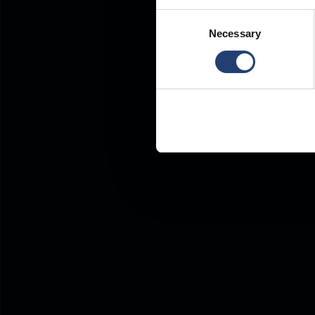
Consent
Necessary
Selection