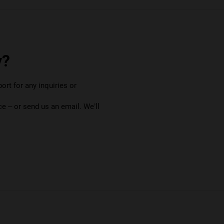
y?
rt for any inquiries or
e – or send us an email. We’ll