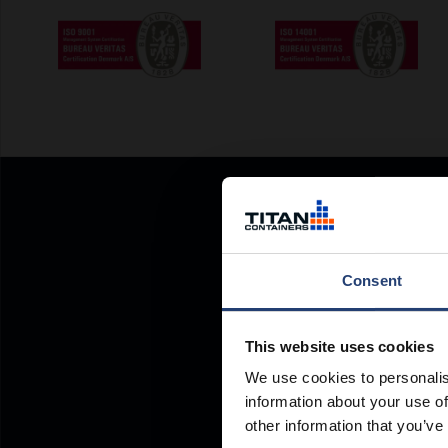
Consent
This website uses cookies
We use cookies to personalis
information about your use of
other information that you’ve