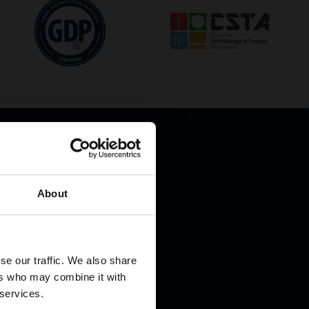
About
.
se our traffic. We also share
ers who may combine it with
 services.