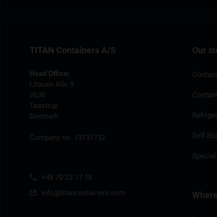
TITAN Containers A/S
Our st
Head Office:
Contain
Litauen Alle 9
2630
Contain
Taastrup
Refrige
Denmark
Self St
Company no. 13131732
Special
+45 70 23 17 18
info@titancontainers.com
Where 