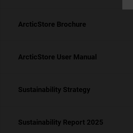
ArcticStore Brochure
ArcticStore User Manual
Sustainability Strategy
Sustainability Report 2025