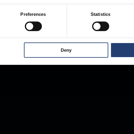
Anywhere.
Preferences
Statistics
Deny