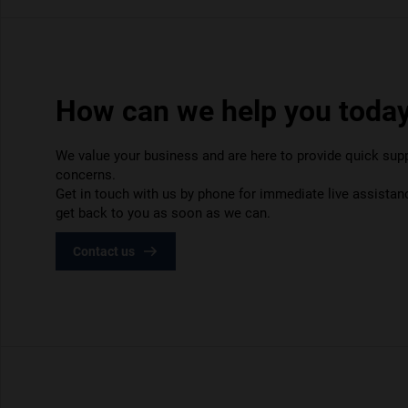
How can we help you toda
We value your business and are here to provide quick suppo
concerns.
Get in touch with us by phone for immediate live assistanc
get back to you as soon as we can.
Contact us