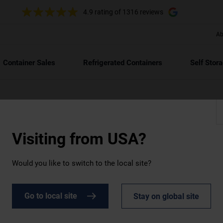
4.9 rating
of 1316 reviews
Ab
Container Sales
Refrigerated Containers
Self Stor
Visiting from
USA?
Would you like to switch to the local site?
DOWNLOAD
ochures and other key docume
Go to local site
Stay on global site
o speed on ArcticStore, our Sustainability Strategy, and other key d