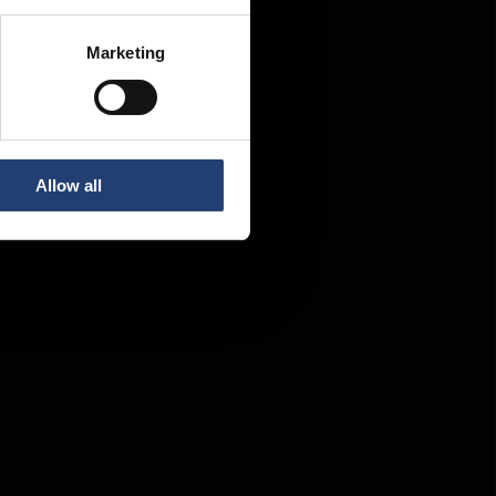
Marketing
Allow all