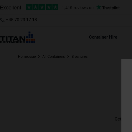
+45 70 23 17 18
Container Hire
Homepage
All Containers
Brochures
Br
Get up t