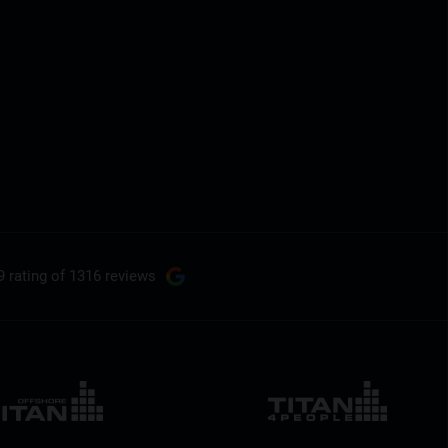
9 rating
of 1316 reviews