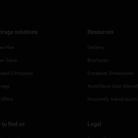
orage solutions
Resources
er Hire
Delivery
er Sales
Brochures
rated Containers
Container Dimensions
orage
ArcticStore User Manua
 Offers
Frequently Asked Quest
to find us
Legal