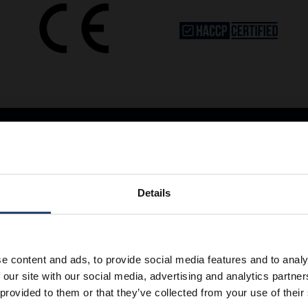
Details
Store Anything
e content and ads, to provide social media features and to analy
 our site with our social media, advertising and analytics partn
 provided to them or that they’ve collected from your use of their