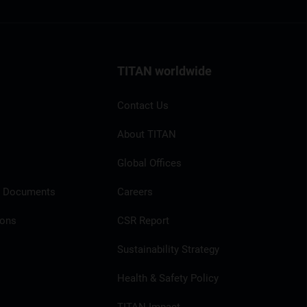
TITAN worldwide
Contact Us
About TITAN
Global Offices
l Documents
Careers
ions
CSR Report
Sustainability Strategy
Health & Safety Policy