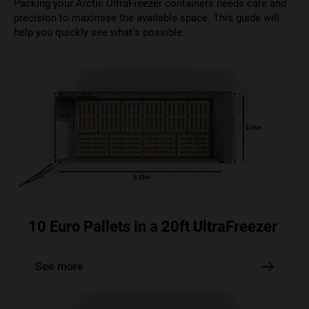
Packing your Arctic UltraFreezer containers needs care and
precision to maximise the available space. This guide will
help you quickly see what’s possible.
10 Euro Pallets in a 20ft UltraFreezer
See more