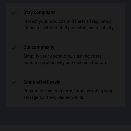
Stay compliant
Protect your products and meet all regulatory
standards with trusted precision and reliability.
Cut complexity
Simplify your operations, slashing costs,
boosting productivity and reducing friction.
Scale effortlessly
Prepare for the long term, future-proofing your
storage so it evolves as you do.