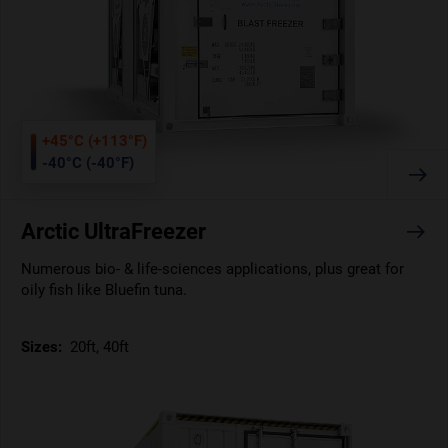
+45°C (+113°F)
-40°C (-40°F)
Arctic UltraFreezer
Numerous bio- & life-sciences applications, plus great for
oily fish like Bluefin tuna.
Sizes:
20ft, 40ft