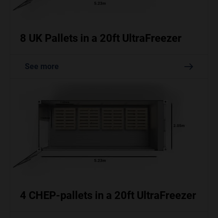
8 UK Pallets in a 20ft UltraFreezer
See more
4 CHEP-pallets in a 20ft UltraFreezer