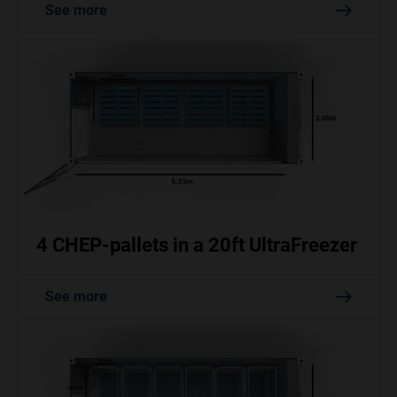
See more
4 CHEP-pallets in a 20ft UltraFreezer
See more