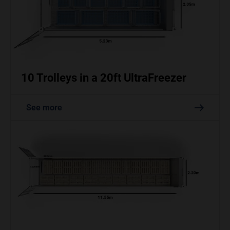
10 Trolleys in a 20ft UltraFreezer
See more