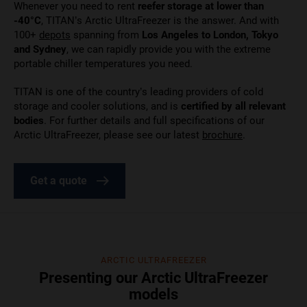
Whenever you need to rent
reefer storage at lower than
-40°C
, TITAN’s Arctic UltraFreezer is the answer. And with
100+
depots
spanning from
Los Angeles to London, Tokyo
and Sydney
, we can rapidly provide you with the extreme
portable chiller temperatures you need.
TITAN is one of the country’s leading providers of cold
storage and cooler solutions, and is
certified by all relevant
bodies
. For further details and full specifications of our
Arctic UltraFreezer, please see our
latest
brochure
.
Get a quote
ARCTIC ULTRAFREEZER
Presenting our Arctic UltraFreezer
models