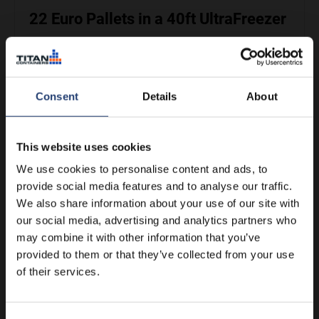
22 Euro Pallets in a 40ft UltraFreezer
See more
Consent
Details
About
This website uses cookies
We use cookies to personalise content and ads, to
provide social media features and to analyse our traffic.
We also share information about your use of our site with
our social media, advertising and analytics partners who
may combine it with other information that you’ve
18 US Pallets in a 40ft UltraFreezer
provided to them or that they’ve collected from your use
of their services.
See more