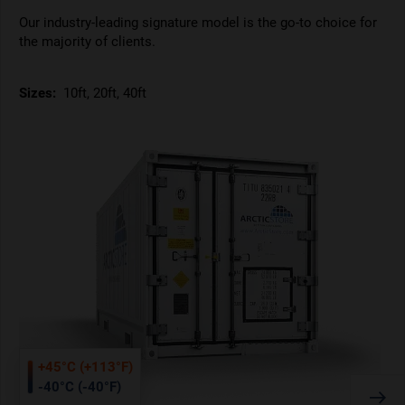
Our industry-leading signature model is the go-to choice for
the majority of clients.
Sizes:
10ft, 20ft, 40ft
+45°C (+113°F)
-40°C (-40°F)