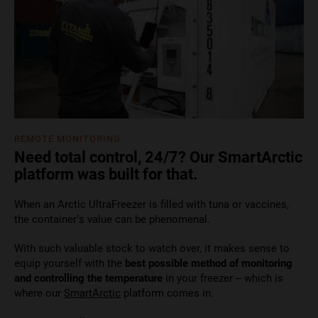
REMOTE MONITORING
Need total control, 24/7? Our SmartArctic
platform was built for that.
When an Arctic UltraFreezer is filled with tuna or vaccines,
the container’s value can be phenomenal.
With such valuable stock to watch over, it makes sense to
equip yourself with the
best possible method of monitoring
and controlling the temperature
in your freezer – which is
where our
SmartArctic
platform comes in.