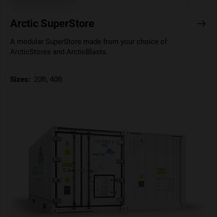
Arctic SuperStore
A modular SuperStore made from your choice of
ArcticStores and ArcticBlasts.
Sizes:
20ft, 40ft