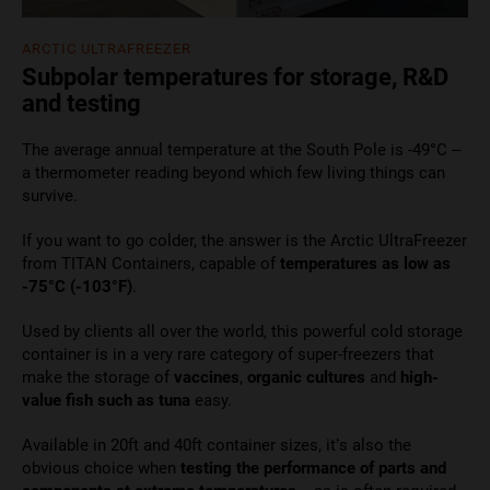
ARCTIC ULTRAFREEZER
Subpolar temperatures for storage, R&D
and testing
The average annual temperature at the South Pole is -49
°
C –
a thermometer reading beyond which few living things can
survive.
If you want to go colder, the answer is the Arctic UltraFreezer
from TITAN Containers, capable of
temperatures as low as
-75°C (-103°F)
.
Used by clients all over the world, this powerful cold storage
container is in a very rare category of super-freezers that
make the storage of
vaccines
,
organic cultures
and
high-
value fish such as tuna
easy.
Available in 20ft and 40ft container sizes, it’s also the
obvious choice when
testing the performance of parts and