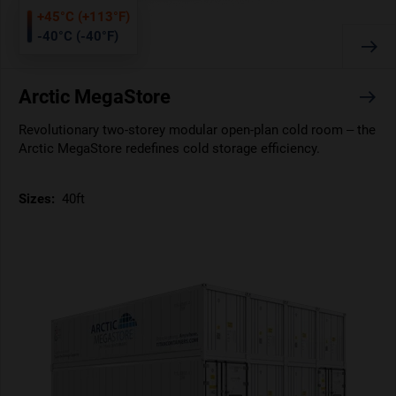
+45°C (+113°F)
-40°C (-40°F)
Arctic MegaStore
Revolutionary two-storey modular open-plan cold room – the
Arctic MegaStore redefines cold storage efficiency.
Sizes:
40ft