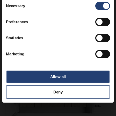
Consent
Necessary
Selection
Preferences
Statistics
Marketing
18 UK Pallets in a 40ft UltraFreezer
See more
Allow all
Deny