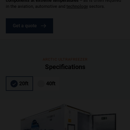
components at extreme temperatures
– as is often required
in the aviation, automotive and
technology
sectors.
Get a quote
ARCTIC ULTRAFREEZER
Specifications
20ft
40ft