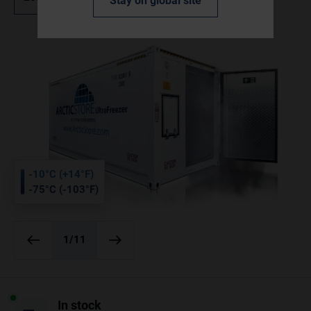
Stay on global site
-10°C (+14°F)
-75°C (-103°F)
1
/11
In stock