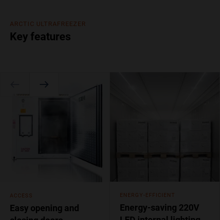
ARCTIC ULTRAFREEZER
Key features
ENERGY-EFFICIENT
ACCESS
Energy-saving 220V
Easy opening and
LED internal lighting