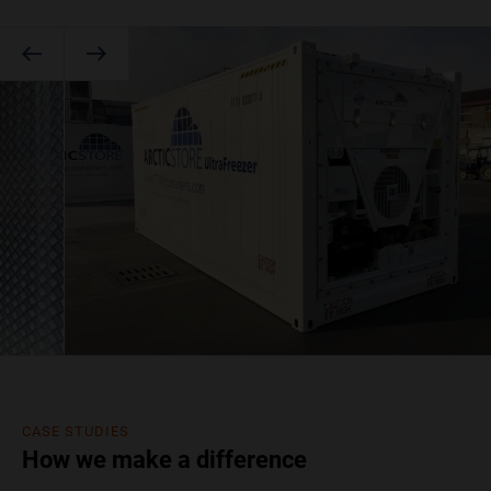
CASE STUDIES
How we make a difference