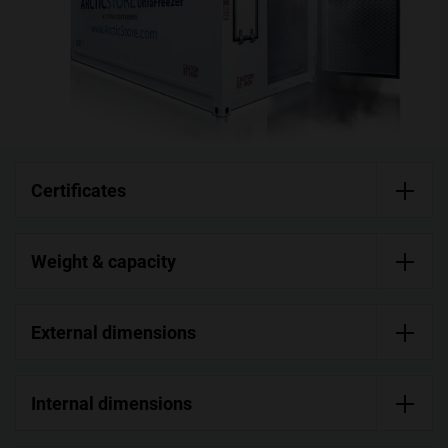
Certificates
Weight & capacity
External dimensions
Internal dimensions