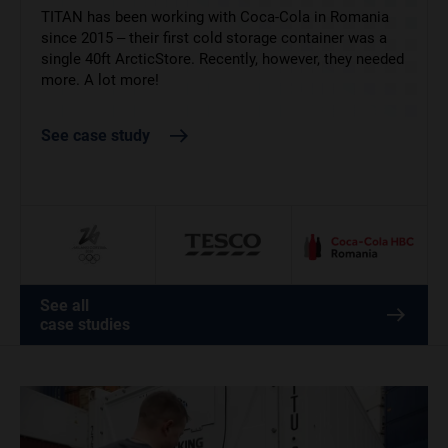
Tesco are one of our best long-term clients. While we
TITAN has been working with Coca-Cola in Romania
help keep their goods chilled year round, they needed
since 2015 – their first cold storage container was a
Supplying food and drink at the 2026 Winter Olympics
our cold storage solutions more than ever in the run-
single 40ft ArcticStore. Recently, however, they needed
left no margin for error. ArcticStore provided flexible,
up to December 25th.
more. A lot more!
temperature-controlled storage to support athletes
and staff across key Italian venues.
See case study
See case study
See case study
See all
case studies