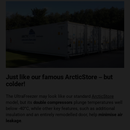
Just like our famous ArcticStore – but
colder!
The UltraFreezer may look like our standard
ArcticStore
model, but its
double compressors
plunge temperatures well
below -40
°
C, while other key features, such as additional
insulation and an entirely remodelled door, help
minimise air
leakage
.