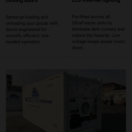
closing doors
Pre-fitted across all
Speed up loading and
UltraFreezer units to
unloading your goods with
eliminate dark corners and
doors engineered for
reduce trip hazards. Low
smooth, efficient, one-
voltage keeps power costs
handed operation.
down.