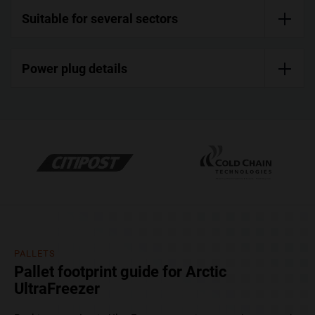
Suitable for several sectors
Power plug details
PALLETS
Pallet footprint guide for Arctic
UltraFreezer