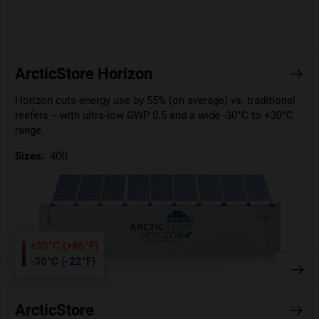
ArcticStore Horizon
Horizon cuts energy use by 55% (on average) vs. traditional
reefers – with ultra-low GWP 0.5 and a wide -30°C to +30°C
range.
Sizes:
40ft
+30°C (+86°F)
-30°C (-22°F)
ArcticStore