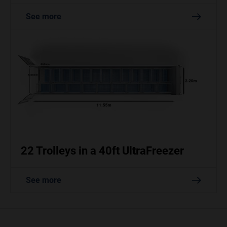
See more
22 Trolleys in a 40ft UltraFreezer
See more