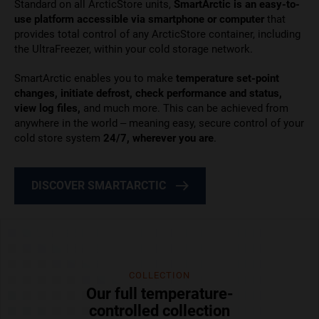
Standard on all ArcticStore units,
SmartArctic is an easy-to-
use platform
accessible via smartphone or computer
that
provides total control of any ArcticStore container
, including
the UltraFreezer, within your cold storage network.
SmartArctic enables you to make
temperature set-point
changes, initiate defrost, check performance and status,
view log files,
and much more. This can be achieved from
anywhere in the world – meaning easy, secure control of your
cold store system
24/7, wherever you are
.
DISCOVER SMARTARCTIC
COLLECTION
Our full temperature-
controlled collection