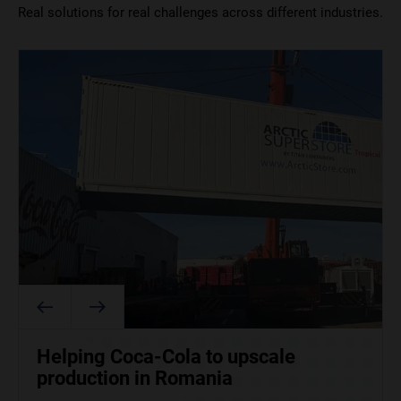
Real solutions for real challenges across different industries.
ArcticStore supports food and
How Tesco aced Christmas with a
Helping Coca-Cola to upscale
beverage operations at the 2026
little help from TITAN
production in Romania
Winter Olympics