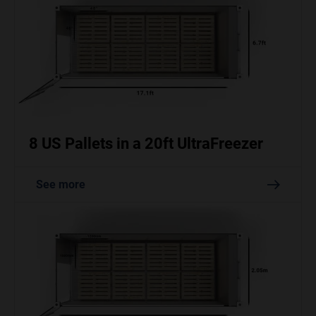
8 US Pallets in a 20ft UltraFreezer
See more