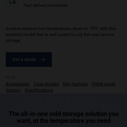
Fast delivery worldwide
Achieve extreme low temperatures down to -75℃ with this
powerful model that is well suited to oily fish and vaccine
storage.
Get a quote
GO TO
Accessories
Case studies
Key features
Pallet guide
Sectors
Specifications
The all-in-one cold storage solution you
want, at the temperature you need