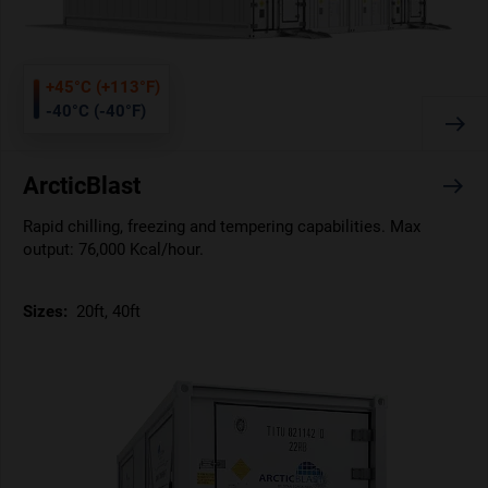
+45°C (+113°F)
-40°C (-40°F)
ArcticBlast
Rapid chilling, freezing and tempering capabilities. Max
output: 76,000 Kcal/hour.
Sizes:
20ft, 40ft