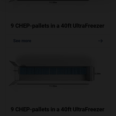
9 CHEP-pallets in a 40ft UltraFreezer
See more
9 CHEP-pallets in a 40ft UltraFreezer