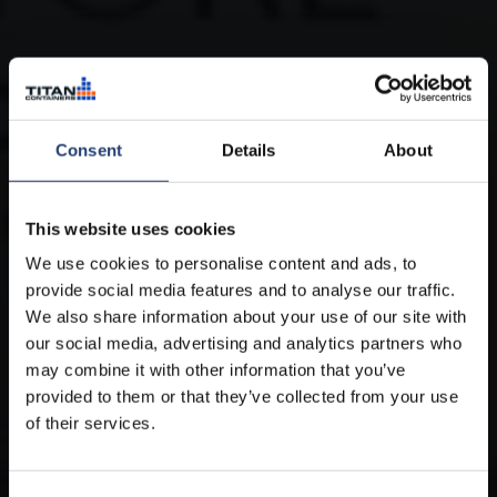
Consent
Details
About
This website uses cookies
We use cookies to personalise content and ads, to
provide social media features and to analyse our traffic.
We also share information about your use of our site with
our social media, advertising and analytics partners who
may combine it with other information that you’ve
provided to them or that they’ve collected from your use
of their services.
Refrigerated containers for hire
in Argentina