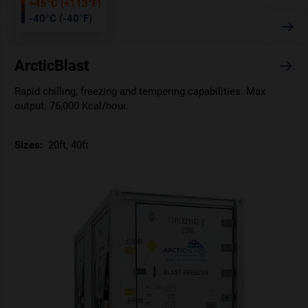
+45°C (+113°F)
-40°C (-40°F)
ArcticBlast
Rapid chilling, freezing and tempering capabilities. Max
output: 76,000 Kcal/hour.
Sizes:
20ft, 40ft