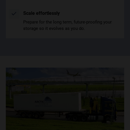
Scale effortlessly
Prepare for the long term, future-proofing your
storage so it evolves as you do.