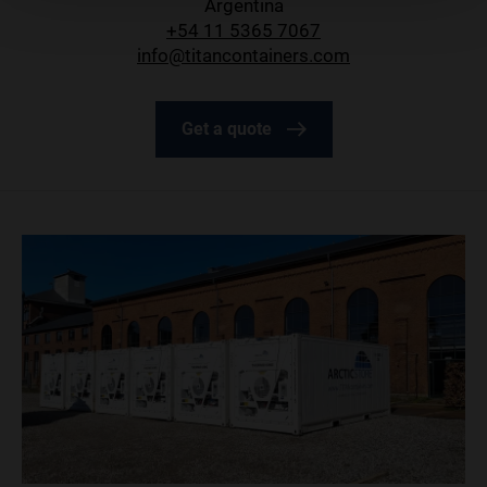
Argentina
+54 11 5365 7067
info@titancontainers.com
Get a quote