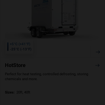
+5°C (+41°F)
-25°C (-13°F)
HotStore
Perfect for heat testing, controlled defrosting, storing
chemicals and more.
Sizes:
20ft, 40ft