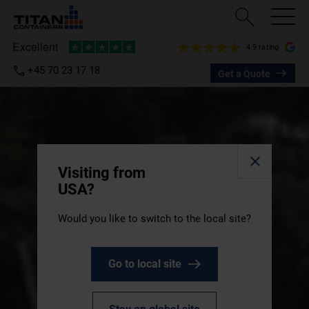
4.9 rating
+45 70 23 17 18
Get a Quote
Visiting from
USA?
Would you like to switch to the local site?
Go to local site