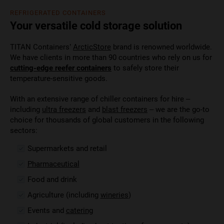
REFRIGERATED CONTAINERS
Your versatile cold storage solution
TITAN Containers’
ArcticStore
brand is renowned worldwide.
We have clients in more than 90 countries who rely on us for
cutting-edge reefer containers
to safely store their
temperature-sensitive goods.
With an extensive range of chiller containers for hire –
including
ultra freezers
and
blast freezers
– we are the go-to
choice for thousands of global customers in the following
sectors:
Supermarkets and retail
Pharmaceutical
Food and drink
Agriculture (including
wineries
)
Events and
catering