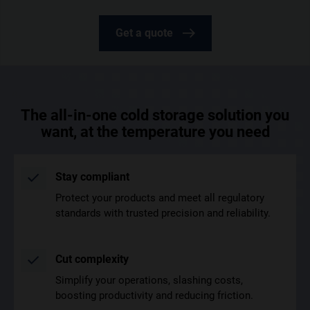
Get a quote
The all-in-one cold storage solution you
want, at the temperature you need
Stay compliant
Protect your products and meet all regulatory
standards with trusted precision and reliability.
Cut complexity
Simplify your operations, slashing costs,
boosting productivity and reducing friction.