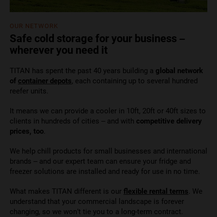
OUR NETWORK
Safe cold storage for your business –
wherever you need it
TITAN has spent the past 40 years building a
global network
of
container depots
, each containing up to several hundred
reefer units.
It means we can provide a cooler in 10ft, 20ft or 40ft sizes to
clients in hundreds of cities – and with
competitive delivery
prices, too
.
We help chill products for small businesses and international
brands – and our expert team can ensure your fridge and
freezer solutions are installed and ready for use in no time.
What makes TITAN different is our
flexible rental terms
. We
understand that your commercial landscape is forever
changing, so we won’t tie you to a long-term contract.