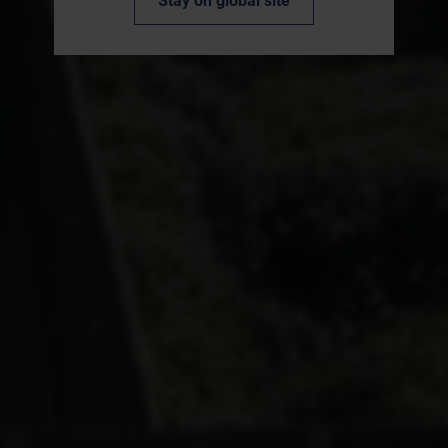
Stay on global site