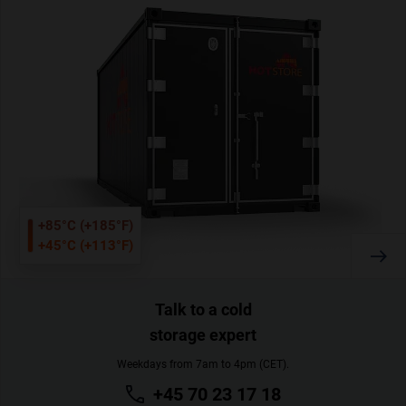
+85°C (+185°F)
+45°C (+113°F)
Talk to a cold
storage expert
Weekdays from 7am to 4pm (CET).
+45 70 23 17 18