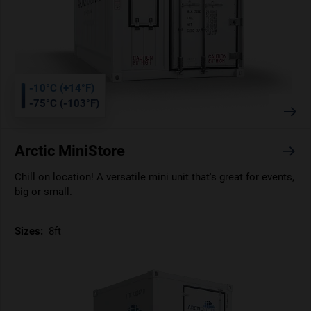
-10°C (+14°F)
-75°C (-103°F)
Arctic MiniStore
Chill on location! A versatile mini unit that's great for events,
big or small.
Sizes:
8ft