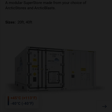
A modular SuperStore made from your choice of
ArcticStores and ArcticBlasts.
Sizes:
20ft, 40ft
+45°C (+113°F)
-40°C (-40°F)