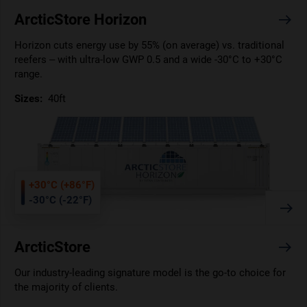
ArcticStore Horizon
Horizon cuts energy use by 55% (on average) vs. traditional
reefers – with ultra-low GWP 0.5 and a wide -30°C to +30°C
range.
Sizes:
40ft
+30°C (+86°F)
-30°C (-22°F)
ArcticStore
Our industry-leading signature model is the go-to choice for
the majority of clients.