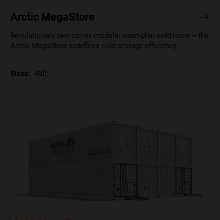
Arctic MegaStore
Revolutionary two-storey modular open-plan cold room – the
Arctic MegaStore redefines cold storage efficiency.
Sizes:
40ft