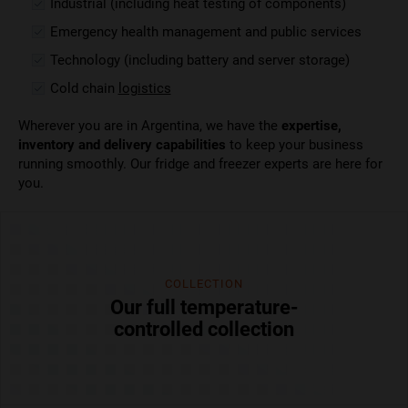
Industrial (including heat testing of components)
Emergency health management and public services
Technology (including battery and server storage)
Cold chain
logistics
Wherever you are in Argentina, we have the
expertise,
inventory and delivery capabilities
to keep your business
running smoothly. Our fridge and freezer experts are here for
you.
COLLECTION
Our full temperature-
controlled collection