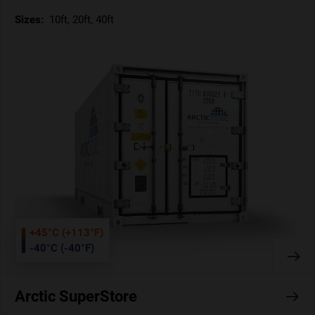
Sizes:
10ft, 20ft, 40ft
+45°C (+113°F)
-40°C (-40°F)
Arctic SuperStore