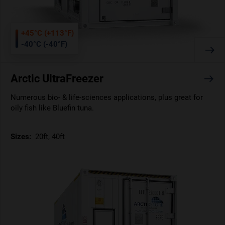
+45°C (+113°F)
-40°C (-40°F)
Arctic UltraFreezer
Numerous bio- & life-sciences applications, plus great for
oily fish like Bluefin tuna.
Sizes:
20ft, 40ft