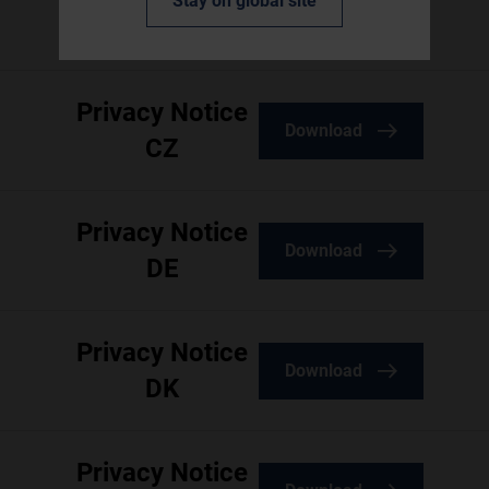
Stay on global site
Download
AU
Privacy Notice
Download
CZ
Privacy Notice
Download
DE
Privacy Notice
Download
DK
Privacy Notice