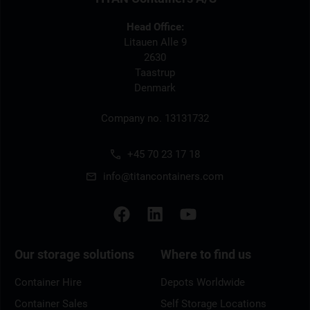
Head Office:
Litauen Alle 9
2630
Taastrup
Denmark
Company no. 13131732
+45 70 23 17 18
info@titancontainers.com
Our storage solutions
Where to find us
Container Hire
Depots Worldwide
Container Sales
Self Storage Locations