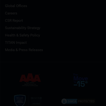
Global Offices
Careers
CSR Report
Sustainability Strategy
Health & Safety Policy
TITAN Impact
Media & Press Releases