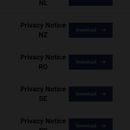
NL
Privacy Notice
Download
NZ
Privacy Notice
Download
RO
Privacy Notice
Download
SE
Privacy Notice
Download