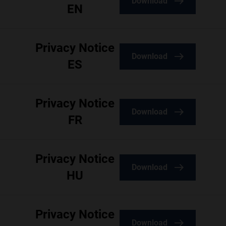
Download
EN
Privacy Notice
Download
ES
Privacy Notice
Download
FR
Privacy Notice
Download
HU
Privacy Notice
Download