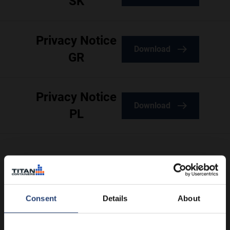
SK
Privacy Notice
Download
GR
Privacy Notice
Download
PL
Consent
Details
About