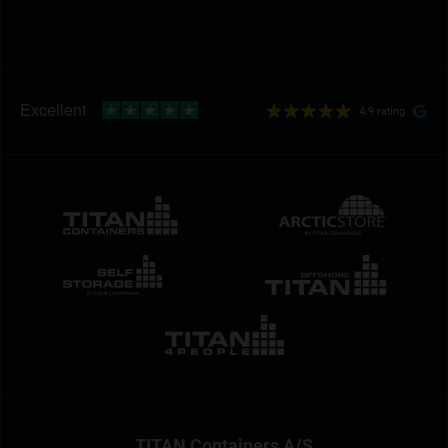
4.9 rating
TITAN Containers A/S