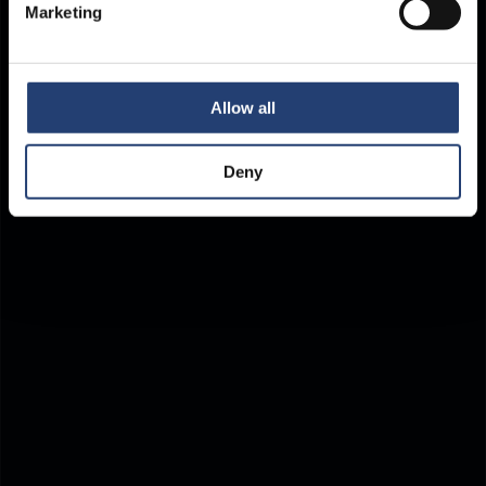
Marketing
Allow all
Deny