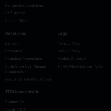
Refrigerated Containers
Self Storage
Special Offers
Resources
Legal
Delivery
Privacy Policy
Brochures
Cookie Policy
Container Dimensions
Modern Slavery Act
ArcticStore User Manual
TITAN Whistleblower Portal
Documents
Frequently Asked Questions
TITAN worldwide
Contact Us
About TITAN