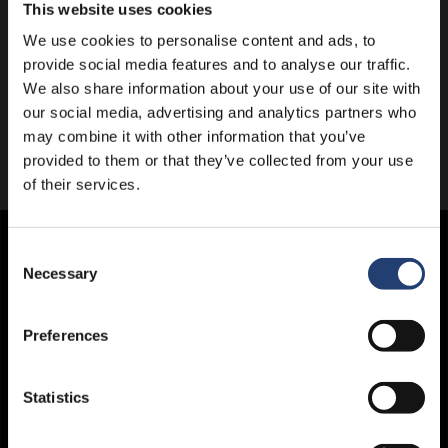
This website uses cookies
We use cookies to personalise content and ads, to
provide social media features and to analyse our traffic.
We also share information about your use of our site with
our social media, advertising and analytics partners who
may combine it with other information that you’ve
provided to them or that they’ve collected from your use
of their services.
Consent
Store Anything.
Necessary
Selection
Anywhere.
Preferences
Statistics