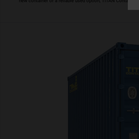
new container or a reliable used option, TITAN Containers 