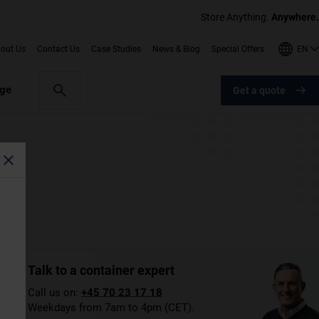
Store Anything.
Anywhere.
EN
out Us
Contact Us
Case Studies
News & Blog
Special Offers
age
Get a quote
Talk to a container expert
Call us on:
+45 70 23 17 18
Weekdays from 7am to 4pm (CET).