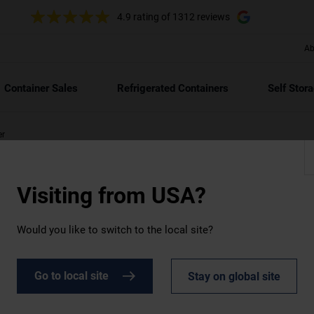
4.9 rating
of 1312 reviews
Ab
ft
40ft
/12
Container Sales
Refrigerated Containers
Self Stor
er
Visiting from
USA?
Would you like to switch to the local site?
e
Go to local site
Stay on global site
a comprehensive range of new and used containers, whether you
s of businesses across industries. Whether you require a brand