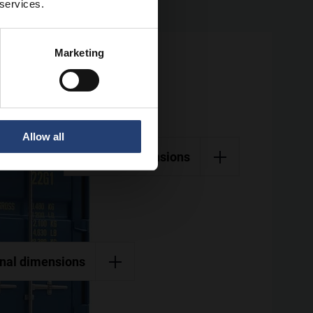
 services.
Marketing
Allow all
External dimensions
rnal dimensions