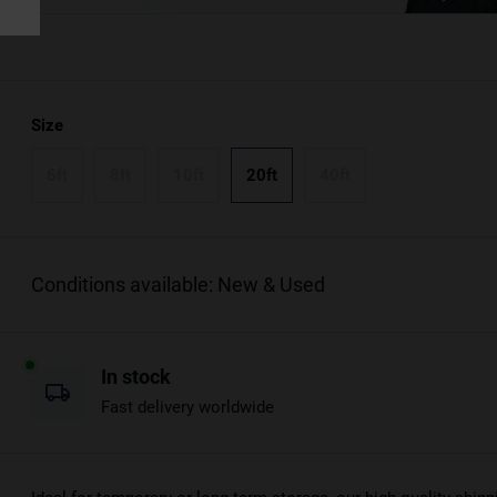
Size
6ft
8ft
10ft
20ft
40ft
Conditions available: New & Used
In stock
Fast delivery worldwide