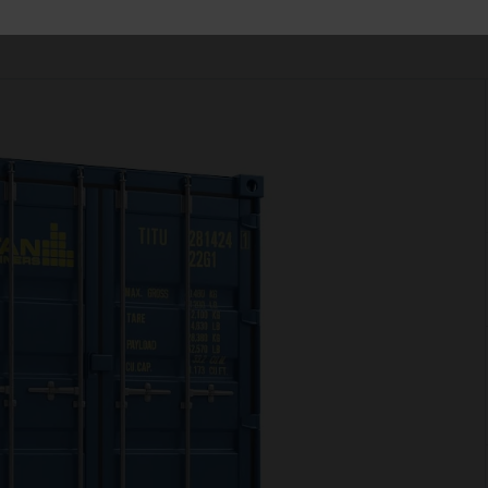
has the right solution for your operation.