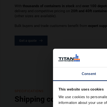
With
thousands of containers in stock
and
over 100 depot
delivery and competitive pricing on
20ft and 40ft containe
(other sizes are available).
Bulk buyers and trade customers benefit from
expert supp
Get a quote
Consent
This website uses cookies
SPECIFICATIONS
Shipping containers – in de
We use cookies to personalis
information about your use of