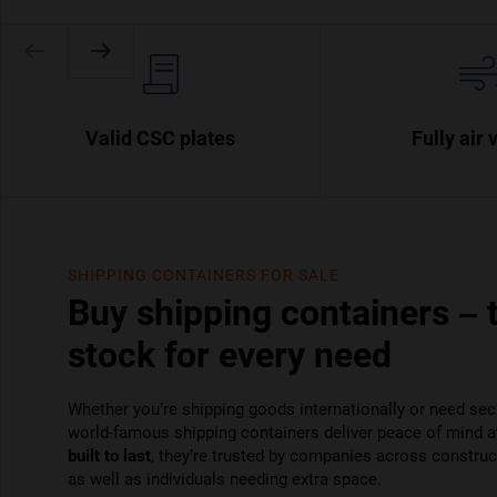
Valid CSC plates
Fully air 
SHIPPING CONTAINERS FOR SALE
Buy shipping containers – 
stock for every need
Whether you’re shipping goods internationally or need sec
world-famous shipping containers deliver peace of mind a
built to last
, they’re trusted by companies across constructi
as well as individuals needing extra space.