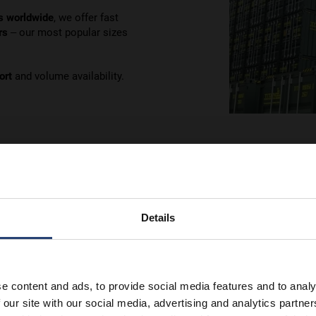
s worldwide
, we offer fast
rs
– our most popular sizes
ort
and volume availability.
Details
tail
e content and ads, to provide social media features and to analy
 our site with our social media, advertising and analytics partn