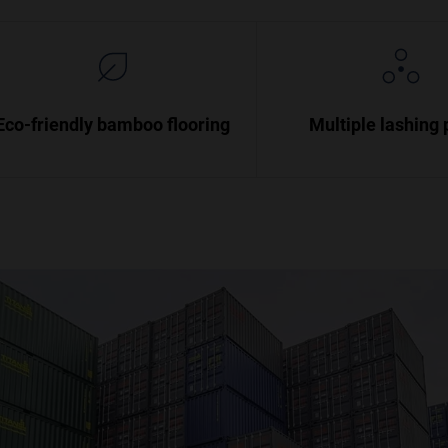
Eco-friendly bamboo flooring
Multiple lashing 