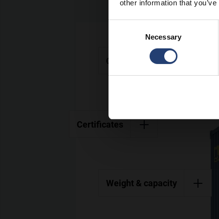
other information that you’ve
Consent
Necessary
Selection
Colours
Certificates
Weight & capacity