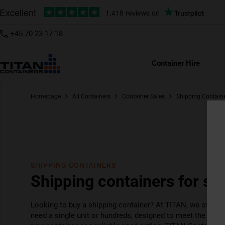
+45 70 23 17 18
6ft
8ft
10ft
20
Container Hire
Homepage
All Containers
Container Sales
Shipping Contain
SHIPPING CONTAINERS
Shipping containers for sal
Looking to buy a shipping container? At TITAN, we offer 
need a single unit or hundreds, designed to meet the need