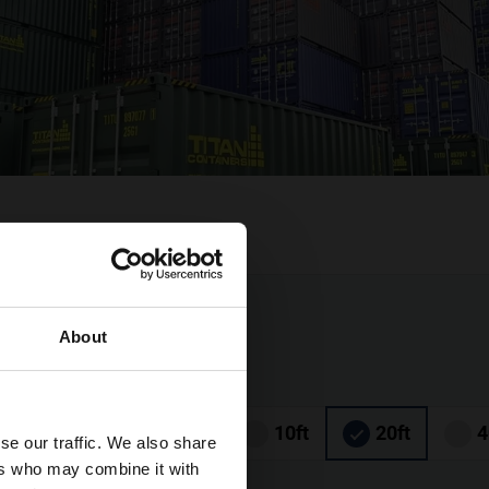
About
6ft
8ft
10ft
20ft
4
se our traffic. We also share
ers who may combine it with