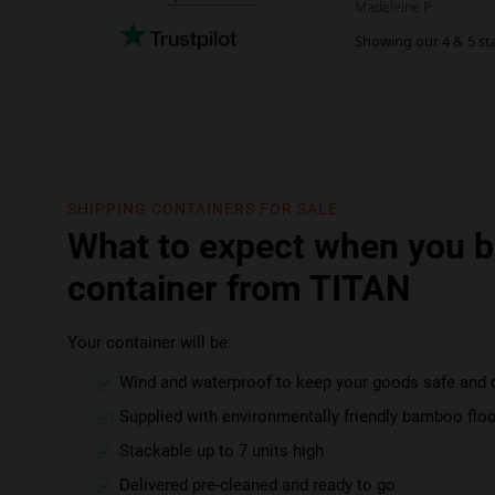
SHIPPING CONTAINERS FOR SALE
What to expect when you b
container from TITAN
Your container will be:
Wind and waterproof to keep your goods safe and 
Supplied with environmentally friendly bamboo floo
Stackable up to 7 units high
Delivered pre-cleaned and ready to go