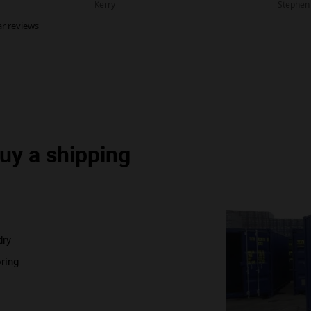
uy a shipping
dry
ring