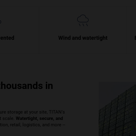
vented
Wind and watertight
thousands in
ure storage at your site, TITAN’s
t scale.
Watertight, secure, and
on, retail, logistics, and more –