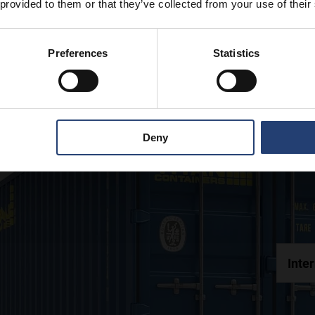
 provided to them or that they’ve collected from your use of their
Preferences
Statistics
Deny
Inte