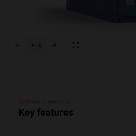
1
/12
SHIPPING CONTAINERS
Key features