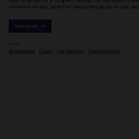
Ideal for temporary or long-term storage, our high-quality shipp
containers are also perfect for transporting goods by road, rail,
Get a quote
GO TO
Accessories
Cases
Key features
Specifications