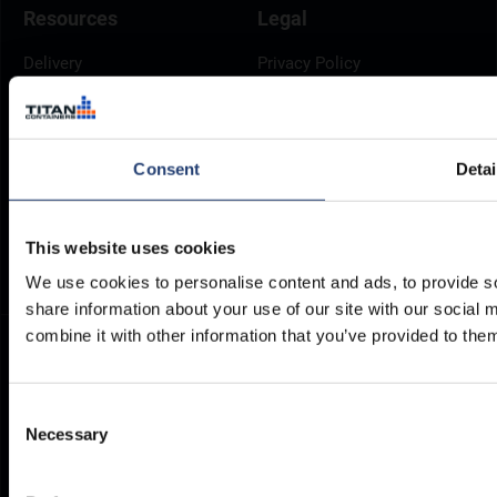
Resources
Legal
Delivery
Privacy Policy
Brochures
Cookie Policy
Container Dimensions
Modern Slavery Act
ArcticStore User Manual
TITAN Whistleblower Portal
Consent
Detai
Documents
Frequently Asked Questions
This website uses cookies
We use cookies to personalise content and ads, to provide so
share information about your use of our site with our social
combine it with other information that you’ve provided to them
Consent
Necessary
Selection