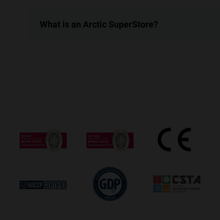
What is an Arctic SuperStore?