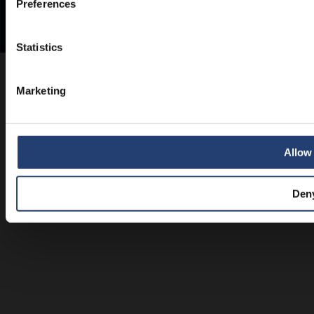
Preferences
Statistics
Marketing
Allow 
Den