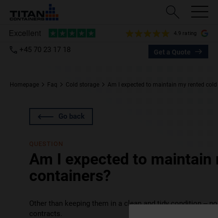
4.9 rating
+45 70 23 17 18
Get a Quote
Homepage
Faq
Cold storage
Am I expected to maintain my rented cold
Go back
QUESTION
Am I expected to maintain 
containers?
Other than keeping them in a clean and tidy condition – no.
contracts.