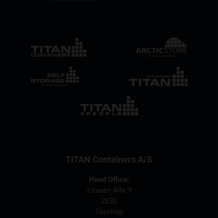
TITAN Containers A/S
Head Office:
Litauen Alle 9
2630
Taastrup