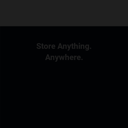
Store Anything.
Anywhere.