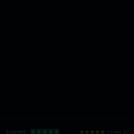
4.9 rating