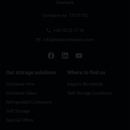
Denmark
Company no. 13131732
+45 70 23 17 18
info@titancontainers.com
Our storage solutions
Where to find us
Container Hire
Depots Worldwide
Container Sales
Self Storage Locations
Refrigerated Containers
Self Storage
Special Offers