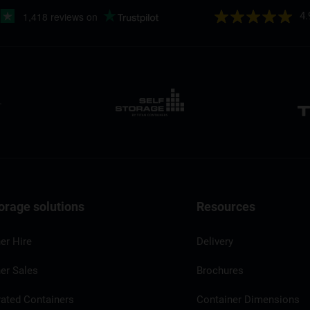
4.
orage solutions
Resources
er Hire
Delivery
er Sales
Brochures
rated Containers
Container Dimensions