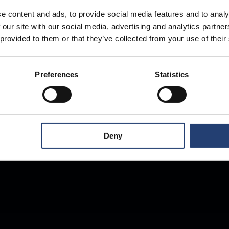
e content and ads, to provide social media features and to analy
 our site with our social media, advertising and analytics partn
Store Anything
 provided to them or that they’ve collected from your use of their
Preferences
Statistics
Anywhere.
Deny