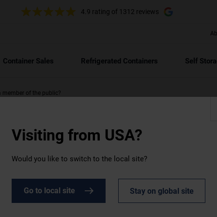
4.9 rating
of 1312 reviews
Ab
Container Sales
Refrigerated Containers
Self Stor
 a member of the public?
Visiting from
USA?
Would you like to switch to the local site?
Go to local site
Stay on global site
a member of the public?