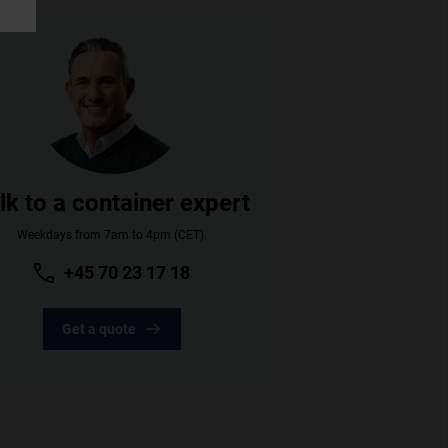
lk to a container expert
Weekdays from 7am to 4pm (CET).
+45 70 23 17 18
Get a quote