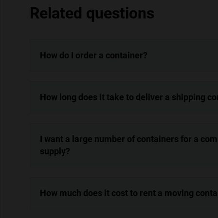
Related questions
How do I order a container?
How long does it take to deliver a shipping c
I want a large number of containers for a co
supply?
How much does it cost to rent a moving conta