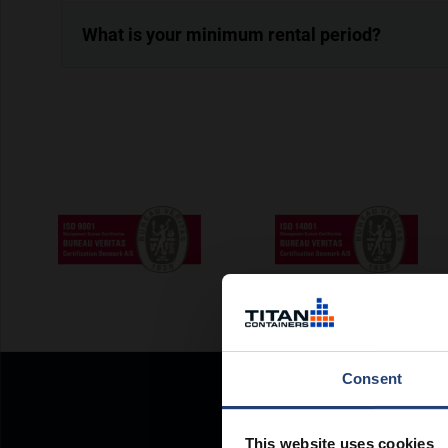
What is your minimum rental period?
Consent
This website uses cookies