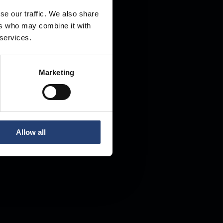
se our traffic. We also share
ers who may combine it with
.
 services.
Marketing
Allow all