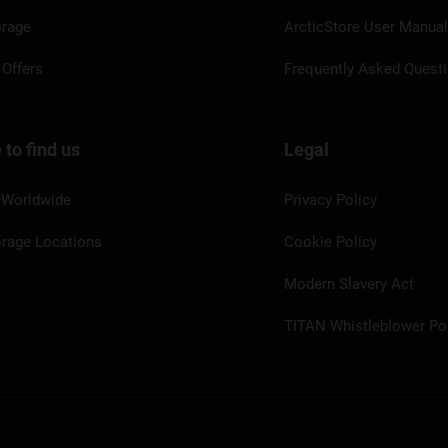
orage
ArcticStore User Manua
 Offers
Frequently Asked Quest
to find us
Legal
 Worldwide
Privacy Policy
orage Locations
Cookie Policy
Modern Slavery Act
TITAN Whistleblower Por