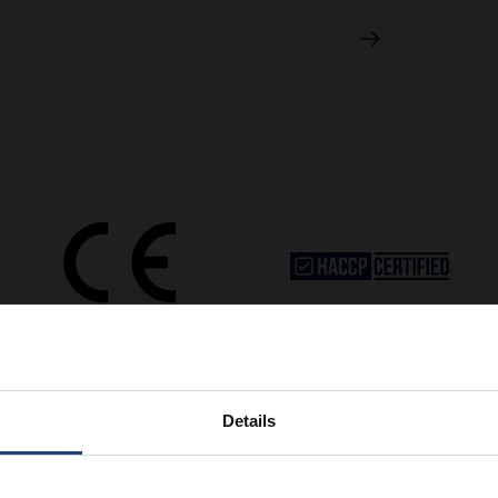
Details