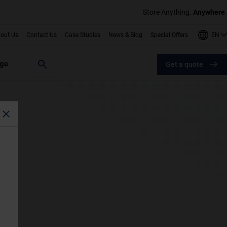
Store Anything.
Anywhere.
EN
out Us
Contact Us
Case Studies
News & Blog
Special Offers
age
Get a quote