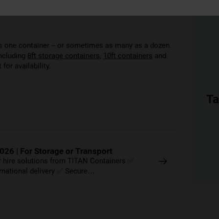
 as one container – or sometimes as many as a dozen.
including
8ft storage containers
,
10ft containers
and
for availability.
Ta
026 | For Storage or Transport
er hire solutions from TITAN Containers ✅
ernational delivery ✅ Secure…