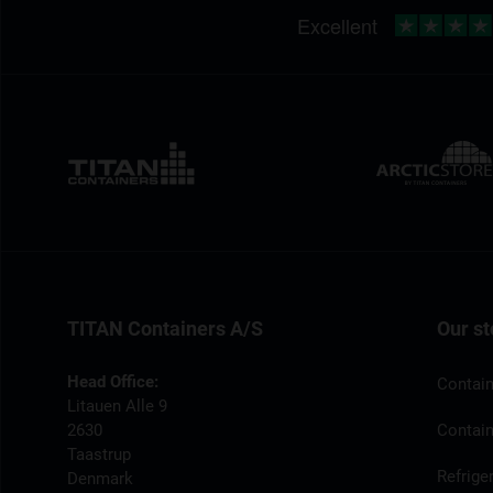
TITAN Containers A/S
Our st
Head Office:
Contain
Litauen Alle 9
2630
Contain
Taastrup
Refrige
Denmark