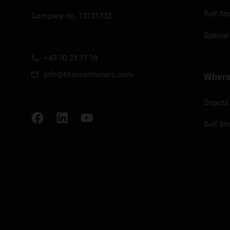
Self St
Company no. 13131732
Special
+45 70 23 17 18
info@titancontainers.com
Where 
Depots
Self St