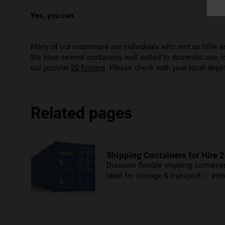
Yes, you can.
Many of our customers are individuals who rent as little
We have several containers well suited to domestic use, 
our popular
20-footers
. Please check with your local depot 
Related pages
Shipping Containers for Hire 2
Discover flexible shipping contain
Ideal for storage & transport ✅ Int