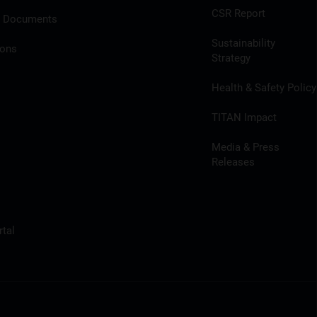
CSR Report
l Documents
Sustainability
ions
Strategy
Health & Safety Policy
TITAN Impact
Media & Press
Releases
tal