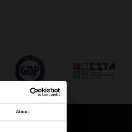
About