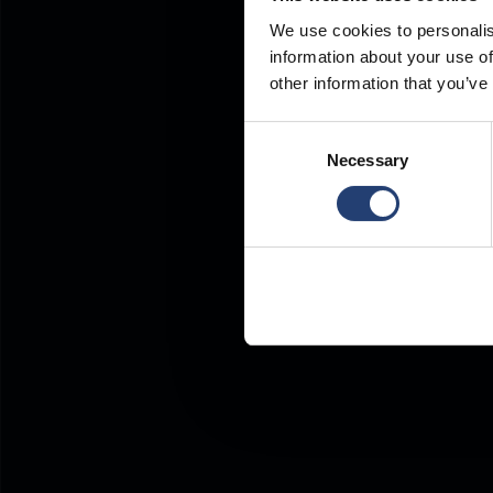
We use cookies to personalis
information about your use of
other information that you’ve
Consent
Necessary
Selection