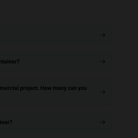
ontainer?
mmercial project. How many can you
iner?