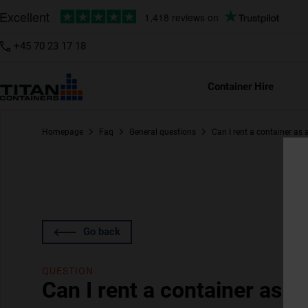
+45 70 23 17 18
Container Hire
Homepage
Faq
General questions
Can I rent a container as
Go back
QUESTION
Can I rent a container as 