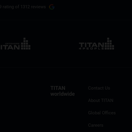
9 rating
of 1312 reviews
TITAN
Contact Us
worldwide
About TITAN
Global Offices
Careers