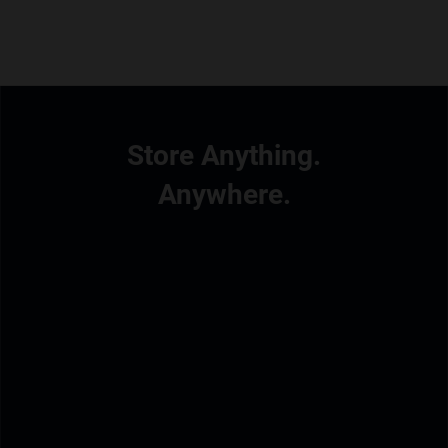
Store Anything.
Anywhere.