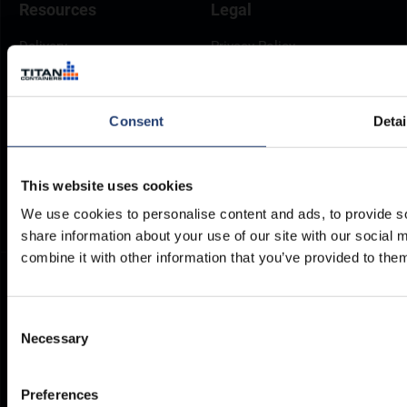
Resources
Legal
Delivery
Privacy Policy
Brochures
Cookie Policy
Container Dimensions
Modern Slavery Act
Consent
Detai
ArcticStore User Manual
TITAN Whistleblower Portal
Documents
Frequently Asked Questions
This website uses cookies
We use cookies to personalise content and ads, to provide so
share information about your use of our site with our social
combine it with other information that you’ve provided to them
Consent
Necessary
Selection
Preferences