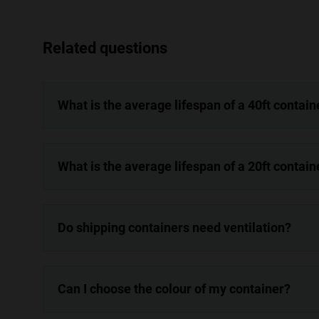
Related questions
What is the average lifespan of a 40ft contain
What is the average lifespan of a 20ft contain
Do shipping containers need ventilation?
Can I choose the colour of my container?