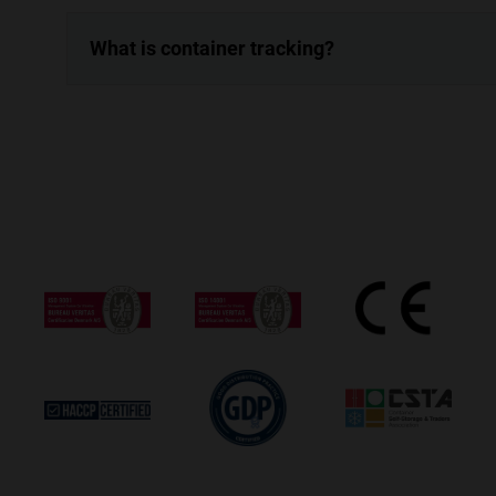
What is container tracking?