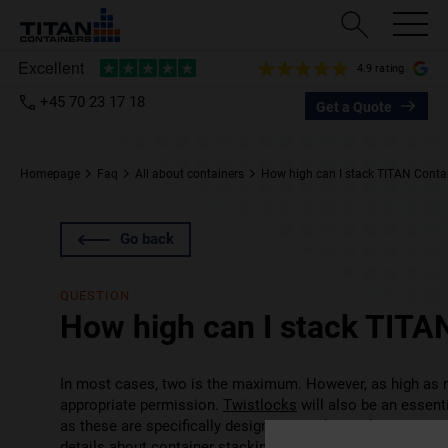
4.9 rating
+45 70 23 17 18
Get a Quote
Homepage
Faq
All about containers
How high can I stack TITAN Conta
Go back
QUESTION
How high can I stack TITA
In most cases, two is the maximum. However, as high as ni
appropriate permission.
Twistlocks
will also be an essent
as these are specifically designed to hold stacked contai
details about container stacking. It’s a specialist area th