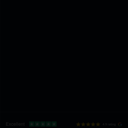
4.9 rating