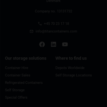
Denmark
Company no. 13131732
+45 70 23 17 18
info@titancontainers.com
Our storage solutions
Where to find us
Container Hire
Depots Worldwide
Container Sales
Self Storage Locations
Refrigerated Containers
Self Storage
Special Offers