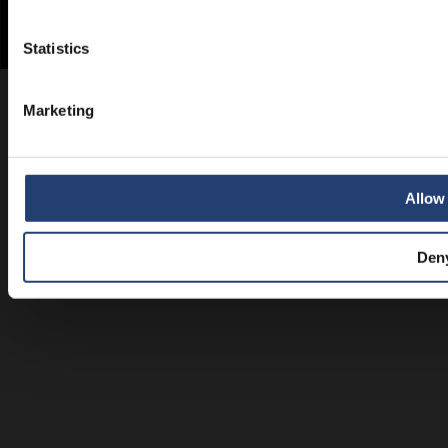
Statistics
Marketing
Allow 
Den