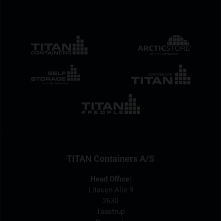
TITAN Containers A/S
Head Office:
Litauen Alle 9
2630
Taastrup