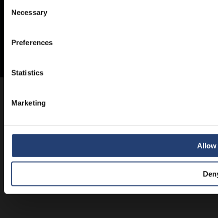
Consent
Necessary
Selection
Preferences
Statistics
Marketing
Allow 
Den