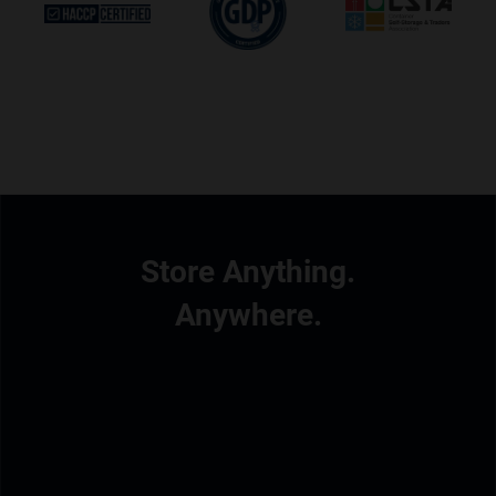
Store Anything.
Anywhere.