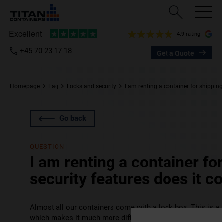
4.9 rating
+45 70 23 17 18
Get a Quote
Homepage
Faq
Locks and security
I am renting a container for shippin
Go back
QUESTION
I am renting a container fo
security features does it 
Almost all our containers come with a lock box. This is a 
which makes it much more difficult for would-be thieves t