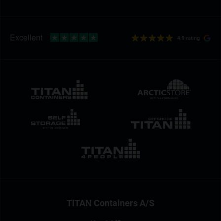
4.9 rating
TITAN Containers A/S