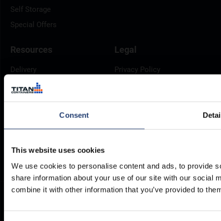
Self Storage
Special Offers
Resources
Legal
Delivery
Privacy Policy
Brochures
Cookie Policy
Container Dimensions
Modern Slavery Act
ArcticStore User Manual
TITAN Whistleblower Portal
Consent
Detai
Documents
Frequently Asked Questions
This website uses cookies
We use cookies to personalise content and ads, to provide so
share information about your use of our site with our social
combine it with other information that you’ve provided to them