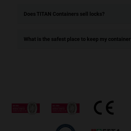
Does TITAN Containers sell locks?
What is the safest place to keep my container