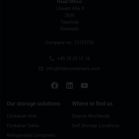
Head Office:
Litauen Alle 9
2630
Taastrup
Denmark
Company no. 13131732
+45 70 23 17 18
info@titancontainers.com
Our storage solutions
Where to find us
Container Hire
Depots Worldwide
Container Sales
Self Storage Locations
Refrigerated Containers