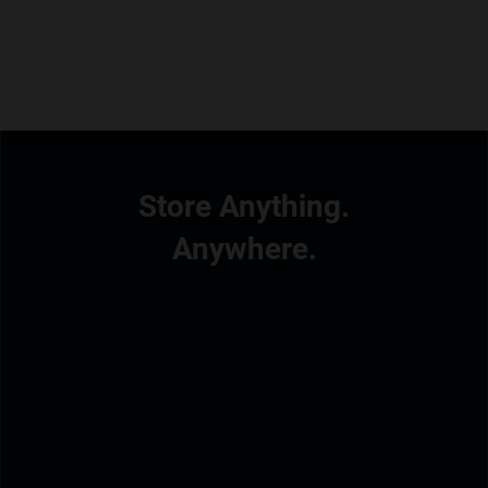
Store Anything.
Anywhere.