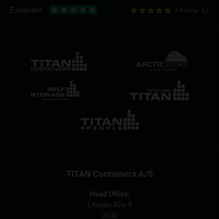
4.9 rating
TITAN Containers A/S
Head Office:
Litauen Alle 9
2630