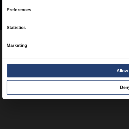
Preferences
Statistics
Marketing
Allow 
Den