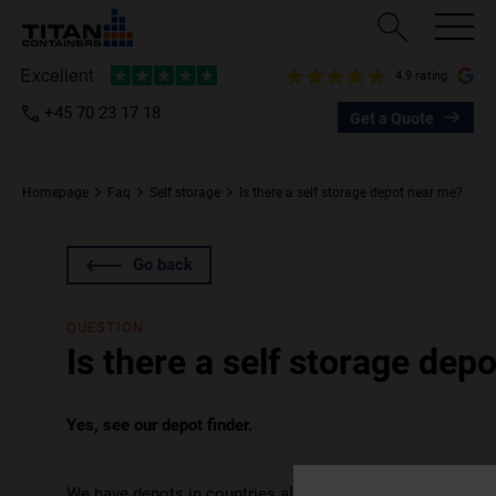
4.9 rating
+45 70 23 17 18
Get a Quote
Homepage
Faq
Self storage
Is there a self storage depot near me?
Go back
QUESTION
Is there a self storage dep
Yes, see our depot finder.
We have depots in countries all over the world – the UK, 