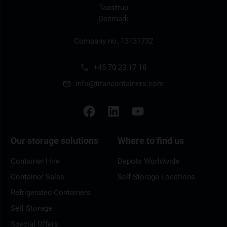
Taastrup
Denmark
Company no. 13131732
+45 70 23 17 18
info@titancontainers.com
Our storage solutions
Where to find us
Container Hire
Depots Worldwide
Container Sales
Self Storage Locations
Refrigerated Containers
Self Storage
Special Offers