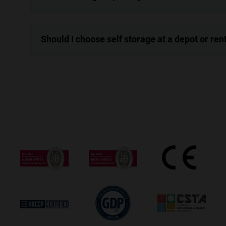
Should I choose self storage at a depot or re