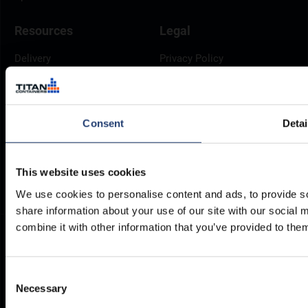
Resources
Legal
Delivery
Privacy Policy
Brochures
Cookie Policy
Container Dimensions
Modern Slavery Act
ArcticStore User Manual
TITAN Whistleblower Portal
Consent
Detai
Documents
Frequently Asked Questions
This website uses cookies
We use cookies to personalise content and ads, to provide so
share information about your use of our site with our social
combine it with other information that you’ve provided to them
Consent
Necessary
Selection