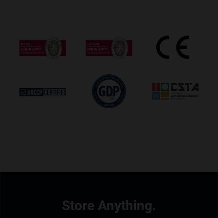
Store Anything.