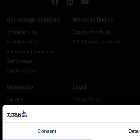
Our storage solutions
Where to find us
Container Hire
Depots Worldwide
Container Sales
Self Storage Locations
Refrigerated Containers
Self Storage
Special Offers
Resources
Legal
Delivery
Privacy Policy
Brochures
Cookie Policy
Container Dimensions
Modern Slavery Act
ArcticStore User Manual
TITAN Whistleblower Portal
Consent
Detai
Documents