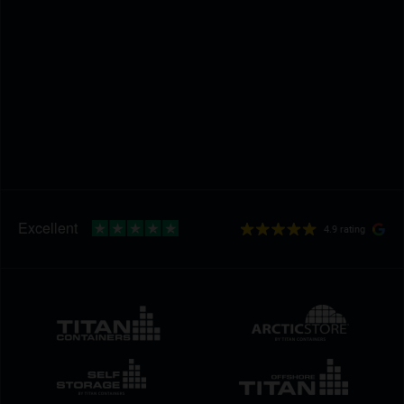
4.9 rating