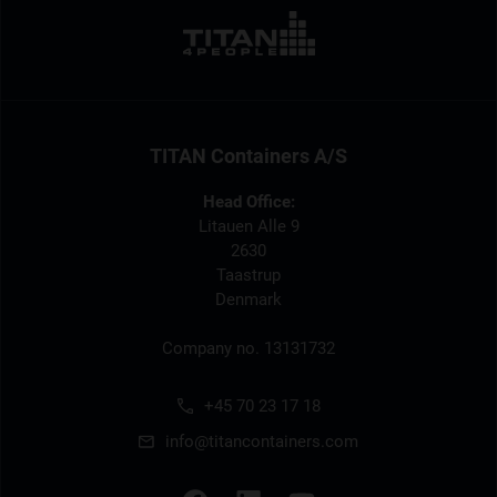
TITAN Containers A/S
Head Office:
Litauen Alle 9
2630
Taastrup
Denmark
Company no. 13131732
+45 70 23 17 18
info@titancontainers.com