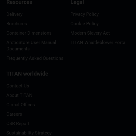
Resources
Legal
Delivery
Privacy Policy
Brochures
Cookie Policy
Container Dimensions
Modern Slavery Act
ArcticStore User Manual
TITAN Whistleblower Portal
Documents
Frequently Asked Questions
TITAN worldwide
Contact Us
About TITAN
Global Offices
Careers
CSR Report
Sustainability Strategy