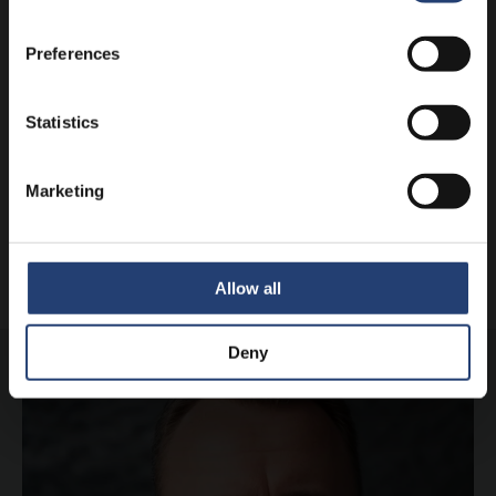
Preferences
Statistics
DENMARK
TITAN helps Danish kids enjoy
Christmas
Marketing
Learn more
Allow all
Deny