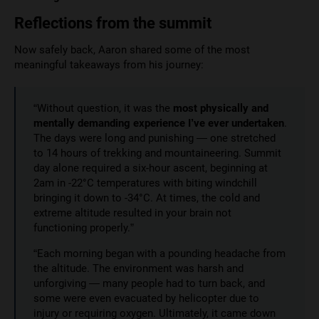
Reflections from the summit
Now safely back, Aaron shared some of the most
meaningful takeaways from his journey:
“Without question, it was the
most physically and
mentally demanding experience I’ve ever undertaken
.
The days were long and punishing — one stretched
to 14 hours of trekking and mountaineering. Summit
day alone required a six-hour ascent, beginning at
2am in -22°C temperatures with biting windchill
bringing it down to -34°C. At times, the cold and
extreme altitude resulted in your brain not
functioning properly.”
“Each morning began with a pounding headache from
the altitude. The environment was harsh and
unforgiving — many people had to turn back, and
some were even evacuated by helicopter due to
injury or requiring oxygen. Ultimately, it came down