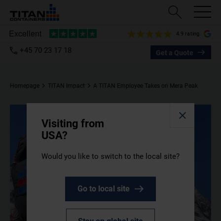
4.9 rating
+45 70 23 17 18
Get a Quote
Homepage
TITAN Impact
A TITAN Employee Takes on Mera Peak
Visiting from
USA?
Would you like to switch to the local site?
Go to local site