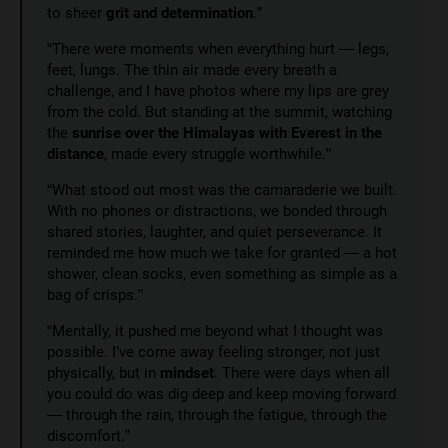
to sheer
grit and determination
.”
“There were moments when everything hurt — legs,
feet, lungs. The thin air made every breath a
challenge, and I have photos where my lips are grey
from the cold. But standing at the summit, watching
the
sunrise over the Himalayas with Everest in the
distance
, made every struggle worthwhile.”
“What stood out most was the camaraderie we built.
With no phones or distractions, we bonded through
shared stories, laughter, and quiet perseverance. It
reminded me how much we take for granted — a hot
shower, clean socks, even something as simple as a
bag of crisps.”
“Mentally, it pushed me beyond what I thought was
possible. I’ve come away feeling stronger, not just
physically, but in
mindset
. There were days when all
you could do was dig deep and keep moving forward
— through the rain, through the fatigue, through the
discomfort.”