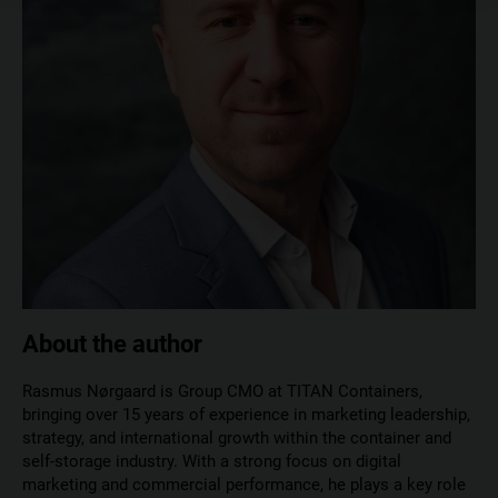
About the author
Rasmus Nørgaard is Group CMO at TITAN Containers,
bringing over 15 years of experience in marketing leadership,
strategy, and international growth within the container and
self-storage industry. With a strong focus on digital
marketing and commercial performance, he plays a key role