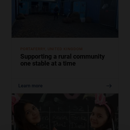
PORTAFERRY, UNITED KINGDOM
Supporting a rural community
one stable at a time
Learn more