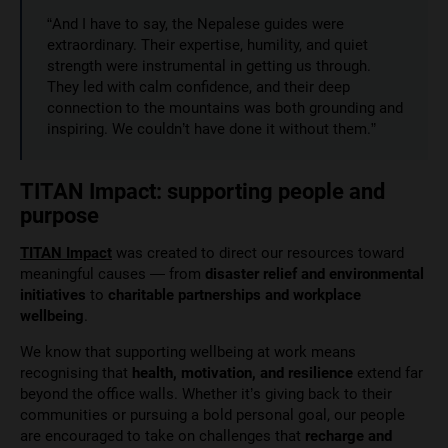
“And I have to say, the Nepalese guides were
extraordinary. Their expertise, humility, and quiet
strength were instrumental in getting us through.
They led with calm confidence, and their deep
connection to the mountains was both grounding and
inspiring. We couldn’t have done it without them.”
TITAN Impact: supporting people and
purpose
TITAN Impact
was created to direct our resources toward
meaningful causes — from
disaster relief and environmental
initiatives
to
charitable partnerships and workplace
wellbeing
.
We know that supporting wellbeing at work means
recognising that
health, motivation, and resilience
extend far
beyond the office walls. Whether it’s giving back to their
communities or pursuing a bold personal goal, our people
are encouraged to take on challenges that
recharge and