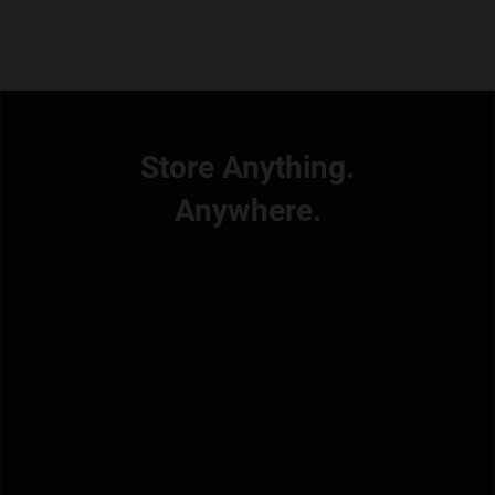
Store Anything.
Anywhere.