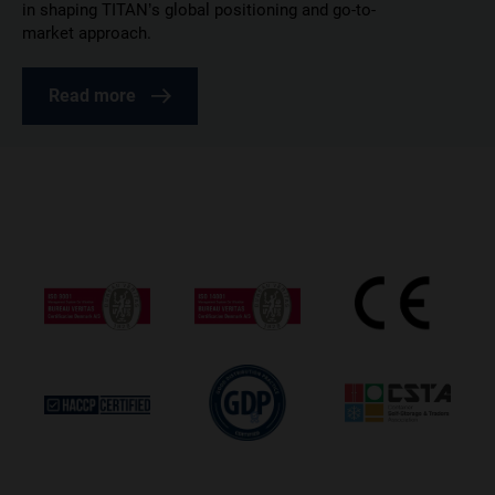
in shaping TITAN’s global positioning and go-to-
market approach.
Read more