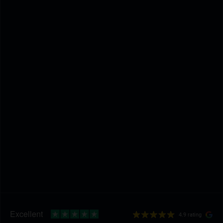
4.9 rating