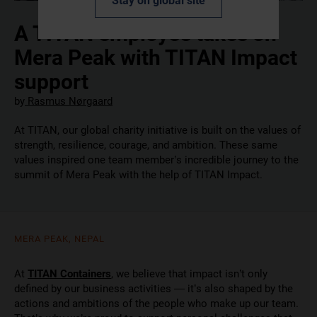
Stay on global site
A TITAN employee takes on
Mera Peak with TITAN Impact
support
by
Rasmus Nørgaard
At TITAN, our global charity initiative is built on the values of
strength, resilience, courage, and ambition. These same
values inspired one team member’s incredible journey to the
summit of Mera Peak with the help of TITAN Impact.
MERA PEAK, NEPAL
At
TITAN Containers
, we believe that impact isn’t only
defined by our business activities — it’s also shaped by the
actions and ambitions of the people who make up our team.