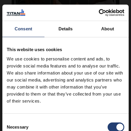
Consent
Details
About
HUNGARY
Help for disadvantaged kids in
This website uses cookies
Hungary
We use cookies to personalise content and ads, to
provide social media features and to analyse our traffic.
We also share information about your use of our site with
Learn more
our social media, advertising and analytics partners who
may combine it with other information that you’ve
provided to them or that they’ve collected from your use
of their services.
Consent
Necessary
Selection