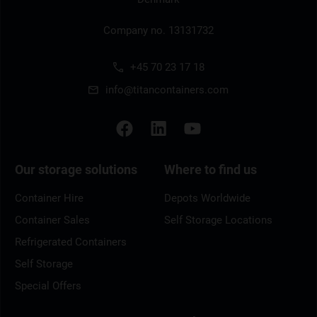
Company no. 13131732
+45 70 23 17 18
info@titancontainers.com
Our storage solutions
Where to find us
Container Hire
Depots Worldwide
Container Sales
Self Storage Locations
Refrigerated Containers
Self Storage
Special Offers