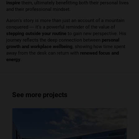
inspire
them, ultimately benefitting both their personal lives
and their professional mindset.
Aaron’s story is more than just an account of a mountain
conquered — it’s a powerful reminder of the value of
stepping outside your routine
to gain new perspective. His
journey reflects the deep connection between
personal
growth and workplace wellbeing
, showing how time spent
away from the desk can return with
renewed focus and
energy
.
See more projects