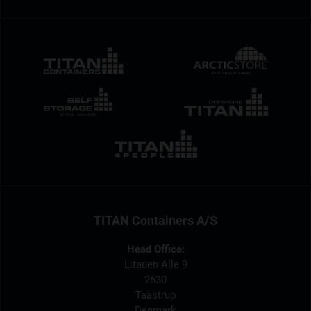
TITAN Containers A/S
Head Office:
Litauen Alle 9
2630
Taastrup
Denmark