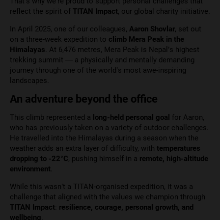
That’s why we’re proud to support personal challenges that
reflect the spirit of
TITAN Impact
, our global charity initiative.
In April 2025, one of our colleagues,
Aaron Shovlar
, set out
on a three-week expedition to
climb Mera Peak in the
Himalayas
. At 6,476 metres, Mera Peak is Nepal’s highest
trekking summit — a physically and mentally demanding
journey through one of the world’s most awe-inspiring
landscapes.
An adventure beyond the office
This climb represented a
long-held personal goal
for Aaron,
who has previously taken on a variety of outdoor challenges.
He travelled into the Himalayas during a season when the
weather adds an extra layer of difficulty, with
temperatures
dropping to -22°C
, pushing himself in a
remote, high-altitude
environment
.
While this wasn’t a TITAN-organised expedition, it was a
challenge that aligned with the values we champion through
TITAN Impact
:
resilience, courage, personal growth, and
wellbeing
.