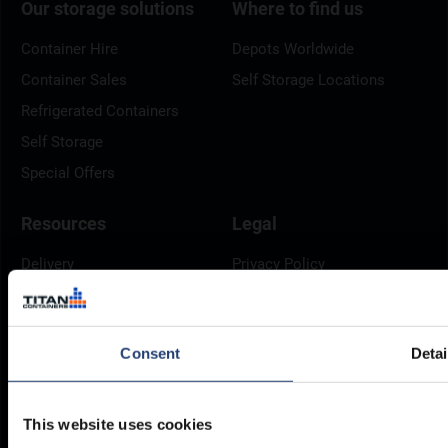
Our storage solutions
Where to find us
Container Hire
Depots Worldwide
Container Sales
Self Storage Locations
Refrigerated Containers
Self Storage
Special Offers
Resources
Legal
Delivery
Privacy Policy
Brochures
Cookie Policy
Container Dimensions
Modern Slavery Act
Consent
Detai
ArcticStore User Manual
TITAN Whistleblower Portal
Documents
Frequently Asked Questions
This website uses cookies