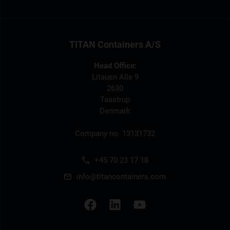
TITAN Containers A/S
Head Office:
Litauen Alle 9
2630
Taastrup
Denmark
Company no. 13131732
+45 70 23 17 18
info@titancontainers.com