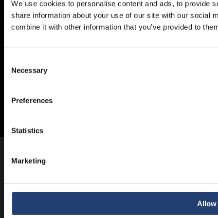
We use cookies to personalise content and ads, to provide so
share information about your use of our site with our social
combine it with other information that you’ve provided to them
Consent
Necessary
Selection
Preferences
Statistics
Marketing
Allow 