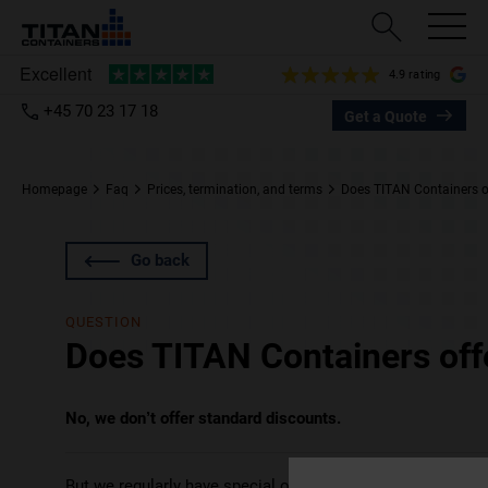
4.9 rating
+45 70 23 17 18
Get a Quote
Homepage
Faq
Prices, termination, and terms
Does TITAN Containers o
Go back
QUESTION
Does TITAN Containers off
No, we don’t offer standard discounts.
But we regularly have
special offers
that you may wish to c