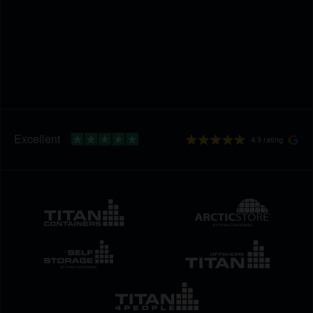
4.9 rating