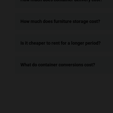
How much does furniture storage cost?
Is it cheaper to rent for a longer period?
What do container conversions cost?