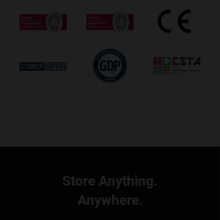
Store Anything.
Anywhere.