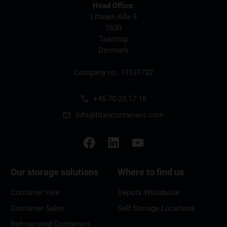
Head Office:
Litauen Alle 9
2630
Taastrup
Denmark
Company no. 13131732
+45 70 23 17 18
info@titancontainers.com
Our storage solutions
Where to find us
Container Hire
Depots Worldwide
Container Sales
Self Storage Locations
Refrigerated Containers