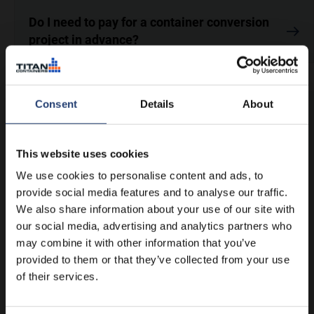
Do I need to pay for a container conversion
project in advance?
Consent
Details
About
Didn’t find an answer to your
question?
Contact us
This website uses cookies
We use cookies to personalise content and ads, to
provide social media features and to analyse our traffic.
We also share information about your use of our site with
our social media, advertising and analytics partners who
may combine it with other information that you’ve
provided to them or that they’ve collected from your use
of their services.