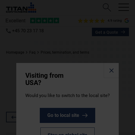
4.9 rating
+45 70 23 17 18
Get a Quote
Homepage
Faq
Prices, termination, and terms
Prices, termination, and
Visiting from
terms
USA?
Would you like to switch to the local site?
Our fees, rental conditions and more.
Go to local site
Go back