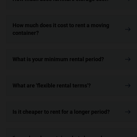
How much does it cost to rent a moving
container?
What is your minimum rental period?
What are 'flexible rental terms'?
Is it cheaper to rent for a longer period?