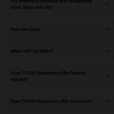
I've ordered a container but changed my
mind. What can I do?
How can I pay?
When will I be billed?
Does TITAN Containers offer finance
options?
Does TITAN Containers offer discounts?