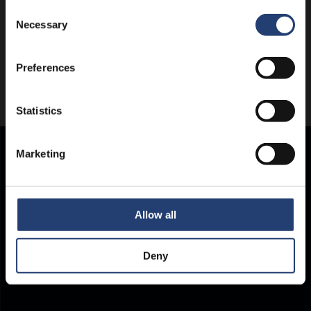
Consent
Necessary
Selection
Preferences
Statistics
Marketing
Store Anything.
Anywhere.
Allow all
Deny