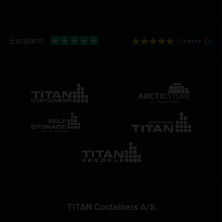
4.9 rating
TITAN Containers A/S