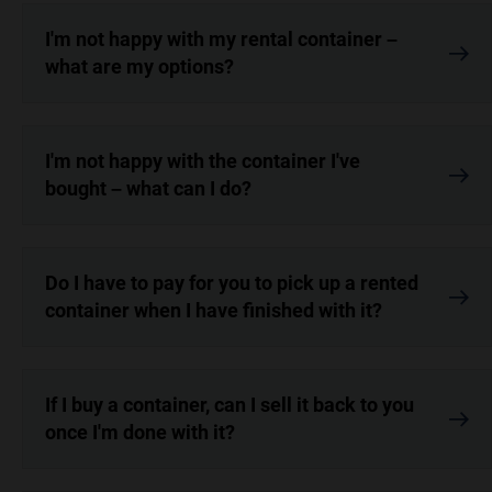
I'm not happy with my rental container –
what are my options?
I'm not happy with the container I've
bought – what can I do?
Do I have to pay for you to pick up a rented
container when I have finished with it?
If I buy a container, can I sell it back to you
once I'm done with it?