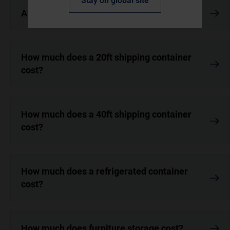
Stay on global site
Are open top containers more expensive?
How much does a 20ft shipping container
cost?
How much does a 40ft shipping container
cost?
How much does a refrigerated container
cost?
How much does furniture storage cost?