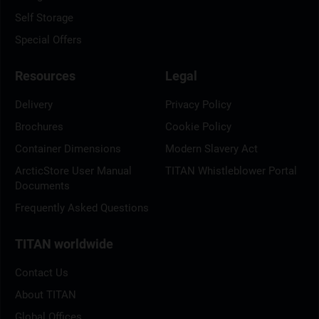
Self Storage
Special Offers
Resources
Legal
Delivery
Privacy Policy
Brochures
Cookie Policy
Container Dimensions
Modern Slavery Act
ArcticStore User Manual
TITAN Whistleblower Portal
Documents
Frequently Asked Questions
TITAN worldwide
Contact Us
About TITAN
Global Offices