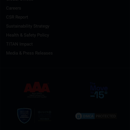
Careers
CSR Report
Sustainability Strategy
Health & Safety Policy
TITAN Impact
Media & Press Releases