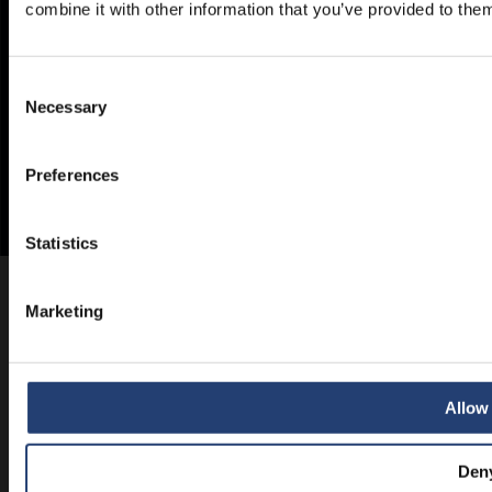
combine it with other information that you’ve provided to them
Consent
Necessary
Selection
Preferences
Statistics
Marketing
Allow 
Den