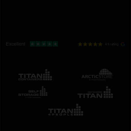
4.9 rating