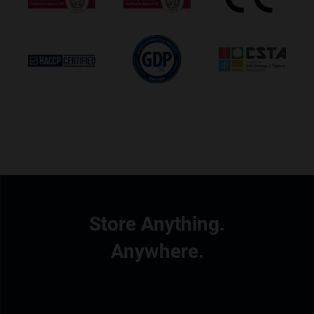
Store Anything.
Anywhere.