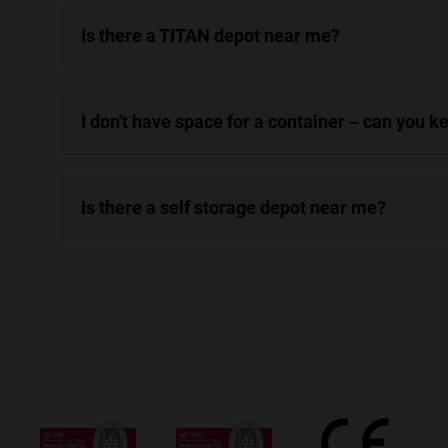
Is there a TITAN depot near me?
I don't have space for a container – can you 
Is there a self storage depot near me?