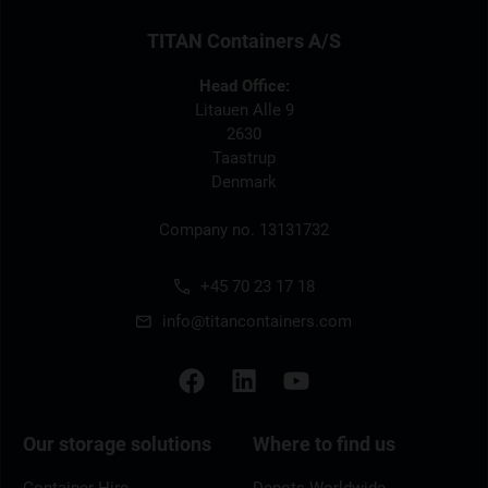
TITAN Containers A/S
Head Office:
Litauen Alle 9
2630
Taastrup
Denmark
Company no. 13131732
+45 70 23 17 18
info@titancontainers.com
Our storage solutions
Where to find us
Container Hire
Depots Worldwide