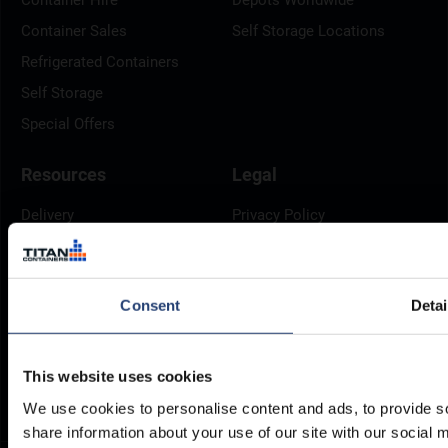
Container Sales
Self Storage Locations
Refrigerated Containers
Self Storage
Special Offers
Resources
Legal
Delivery
Privacy Policy
Brochures
Cookie Policy
Container Dimensions
Modern Slavery Act
Consent
Detai
ArcticStore User Manual
TITAN Whistleblower Portal
Documents
Frequently Asked Questions
This website uses cookies
We use cookies to personalise content and ads, to provide so
share information about your use of our site with our social