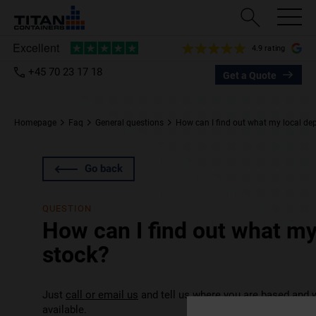
4.9 rating
+45 70 23 17 18
Get a Quote
Homepage
Faq
General questions
How can I find out what my local dep
Go back
QUESTION
How can I find out what my
stock?
Just
call or email us
and tell us where you are based and w
available.