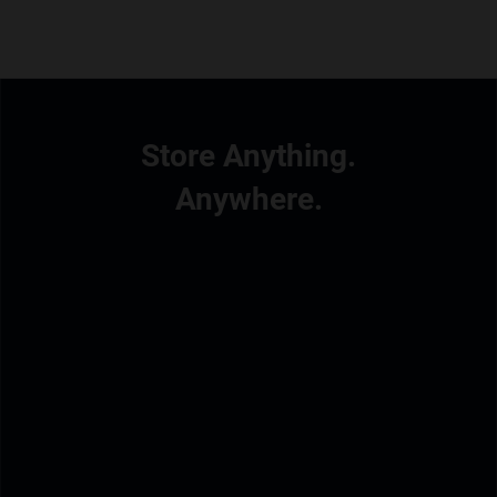
Store Anything.
Anywhere.