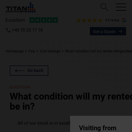
4.9 rating
+45 70 23 17 18
Get a Quote
Homepage
Faq
Cold storage
What condition will my rented refrigerated
Go back
QUESTION
What condition will my rente
be in?
All of our stock is in excellent condition, and your unit(s) w
Visiting from