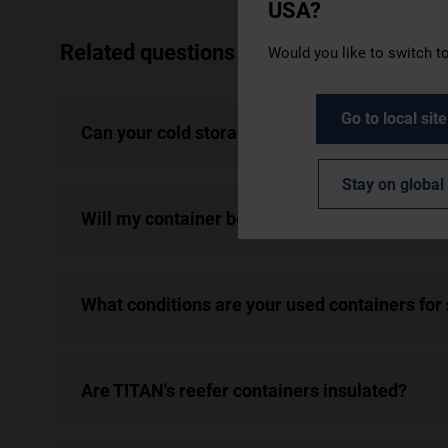
USA?
Related questions
Would you like to switch to
Go to local site
Can your cold storage containers be used to 
Stay on global 
Will my container be cleaned before delivery
What conditions are your used containers for
Are TITAN's reefer containers insulated?