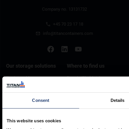
Company no. 13131732
+45 70 23 17 18
info@titancontainers.com
Our storage solutions
Where to find us
Container Hire
Depots Worldwide
Container Sales
Self Storage Locations
Refrigerated Containers
Consent
Details
Self Storage
Special Offers
This website uses cookies
Resources
Legal