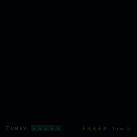
4.9 rating