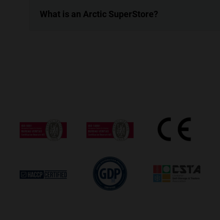
What is an Arctic SuperStore?