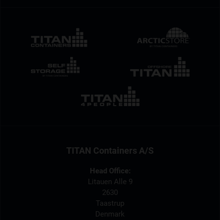
TITAN Containers A/S
Head Office:
Litauen Alle 9
2630
Taastrup
Denmark