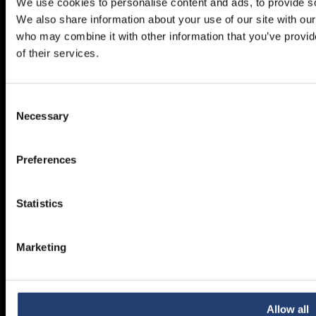
We use cookies to personalise content and ads, to provide soc
We also share information about your use of our site with our
Delivery
Privacy Policy
who may combine it with other information that you’ve provid
Brochures
Cookie Policy
of their services.
Container Dimensions
Modern Slavery Act
ArcticStore User Manual
TITAN Whistleblower Portal
Consent
Documents
Necessary
Selection
Frequently Asked Questions
Preferences
Statistics
Marketing
Allow all