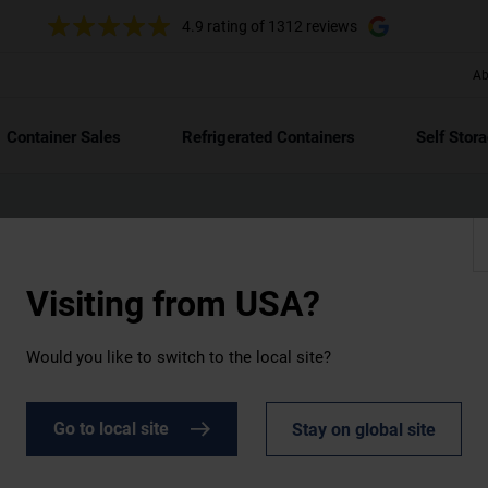
4.9 rating
of 1312 reviews
Ab
Container Sales
Refrigerated Containers
Self Stor
Visiting from
USA?
 with
Would you like to switch to the local site?
reet
for 2024.
Go to local site
Stay on global site
dit rating