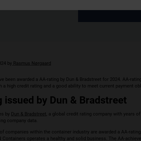
024
by
Rasmus Nørgaard
e been awarded a AA-rating by Dun & Bradstreet for 2024. AA-ratin
 a high credit rating and a good ability to meet current payment obl
 issued by Dun & Bradstreet
ues by
Dun & Bradstreet
, a global credit rating company with years o
hing company data.
of companies within the container industry are awarded a AA-rating
N Containers operates a healthy and solid business. The AA-achiev