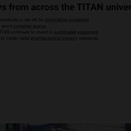
s from across the TITAN univer
rtificate in the UK for
ArcticStore containers
d avoid
container scams
TITAN continues to invest in
sustainable equipment
to create safer
pharmaceutical industry
standards