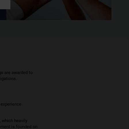
gs are awarded to
igations.
f experience
, which heavily
ement is founded on