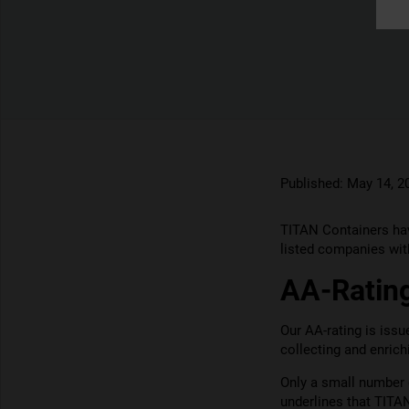
Published:
May 14, 2
TITAN Containers hav
listed companies with
AA-Rating
Our AA-rating is iss
collecting and enric
Only a small number 
underlines that TITA