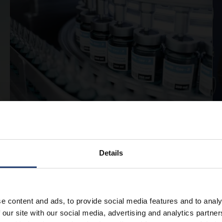
APRIL 13, 2026
Pharmaceutical cold storage:
Details
best practices for safe and
compliant handling
e content and ads, to provide social media features and to analy
Read
 our site with our social media, advertising and analytics partn