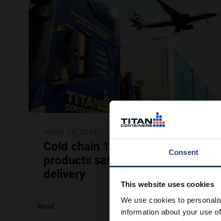
APRIL 20, 2026
Cold chain 101: how to keep
Consent
products safe from storage to
delivery
This website uses cookies
We use cookies to personalis
Read
information about your use of