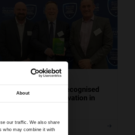
APRIL 08, 2026
TITAN Containers recognised
About
for sustainable innovation in
cold storage
se our traffic. We also share
Read
ers who may combine it with