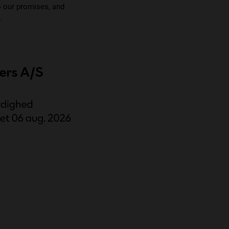
o our promises, and
.