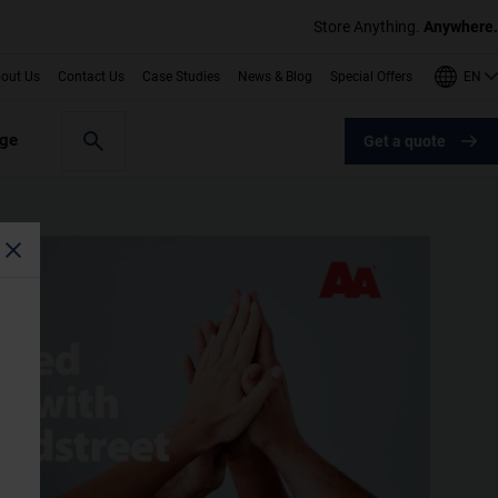
Store Anything.
Anywhere.
EN
out Us
Contact Us
Case Studies
News & Blog
Special Offers
age
Get a quote