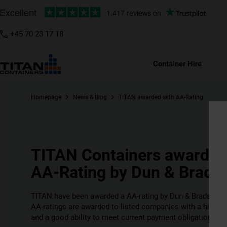
+45 70 23 17 18
Container Hire
Homepage
News & Blog
TITAN awarded with AA-Rating
TITAN Containers awarded
AA-Rating by Dun & Bradst
TITAN have been awarded a AA-rating by Dun & Bradstreet 
AA-ratings are awarded to listed companies with a high cre
and a good ability to meet current payment obligations.