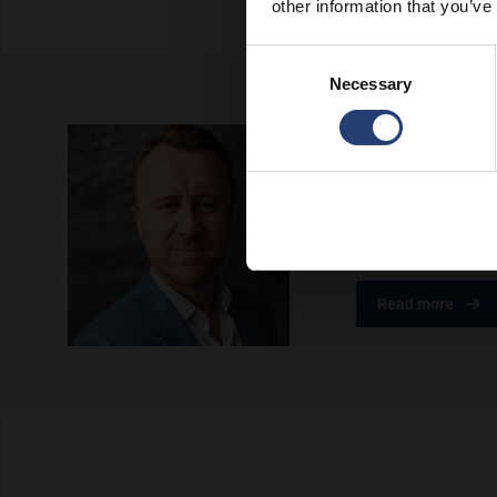
other information that you’ve
Consent
Necessary
Selection
About the a
Rasmus Nørgaard is
growth within the 
in shaping TITAN’s
Read more