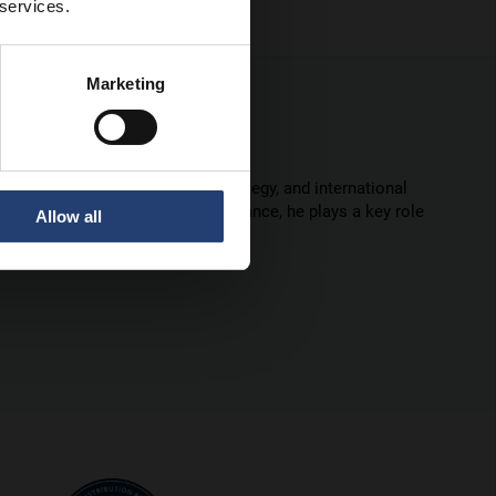
 services.
Marketing
ce in marketing leadership, strategy, and international
 marketing and commercial performance, he plays a key role
Allow all