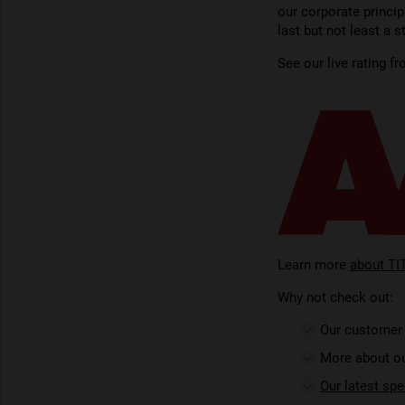
our corporate princip
last but not least a 
See our live rating f
Learn more
about TI
Why not check out:
Our custome
More about o
Our latest spe