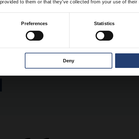
 provided to them or that they’ve collected from your use of their
Preferences
Statistics
uthor
 Group CMO at TITAN Containers, bringing over 15 years of experien
container and self-storage industry. With a strong focus on digital
Deny
 global positioning and go-to-market approach.