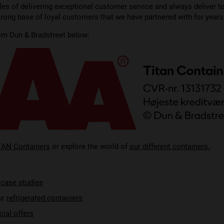
les of delivering exceptional customer service and always deliver t
strong base of loyal customers that we have partnered with for years
rom Dun & Bradstreet below:
TAN Containers
or explore the world of
our different containers.
r
case studies
ur
refrigerated containers
cial offers