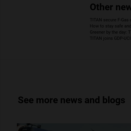
Other new
TITAN secure F-Gas ce
How to stay safe an
Greener by the day: 
TITAN joins GDP-UCI 
See more news and blogs