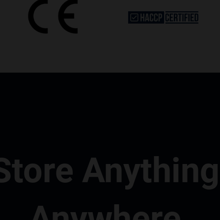
Store Anything
Anywhere.